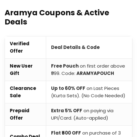
Aramya Coupons & Active
Deals
Verified
Deal Details & Code
Offer
New User
Free Pouch
on first order above
Gift
₹999. Code:
ARAMYAPOUCH
Clearance
Up to 60% OFF
on Last Pieces
Sale
(Kurta Sets). (No Code Needed)
Prepaid
Extra 5% OFF
on paying via
Offer
UPI/Card. (Auto-applied)
Flat ₹500 OFF
on purchase of 3
Combo Deal