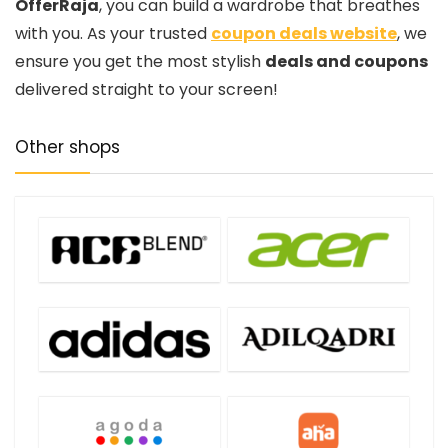
OfferRaja
, you can build a wardrobe that breathes
with you. As your trusted
coupon deals website
, we
ensure you get the most stylish
deals and coupons
delivered straight to your screen!
Other shops