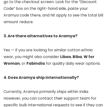
go to the checkout screen. Look for the “Discount
Code” box on the right-hand side, paste your
Aramya code there, and hit apply to see the total bill
amount reduce.
3. Are there alternatives to Aramya?
Yes — if you are looking for similar cotton ethnic
wear, you might also consider
Libas
,
Biba
,
W for
Woman
, or
Fabindia
for quality daily wear options.
4. Does Aramya ship internationally?
Currently, Aramya primarily ships within India.
However, you can contact their support team for
specific bulk international requests to see if they can