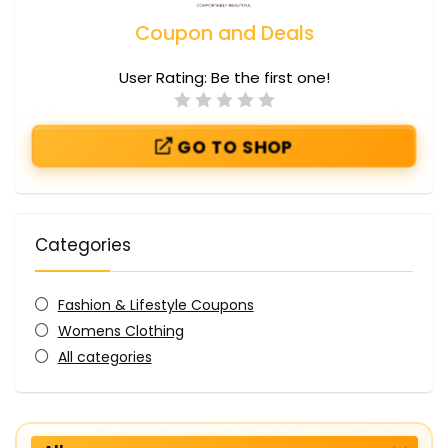
Coupon and Deals
User Rating:
Be the first one!
GO TO SHOP
Categories
Fashion & Lifestyle Coupons
Womens Clothing
All categories