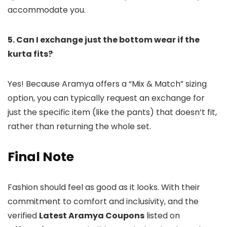
accommodate you.
5. Can I exchange just the bottom wear if the
kurta fits?
Yes! Because Aramya offers a “Mix & Match” sizing
option, you can typically request an exchange for
just the specific item (like the pants) that doesn’t fit,
rather than returning the whole set.
Final Note
Fashion should feel as good as it looks. With their
commitment to comfort and inclusivity, and the
verified
Latest Aramya Coupons
listed on