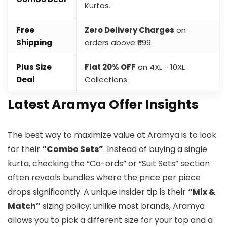
Kurtas.
Free
Zero Delivery Charges
on
Shipping
orders above ₹699.
Plus Size
Flat 20% OFF
on 4XL - 10XL
Deal
Collections.
Latest Aramya Offer Insights
The best way to maximize value at Aramya is to look
for their
“Combo Sets”
. Instead of buying a single
kurta, checking the “Co-ords” or “Suit Sets” section
often reveals bundles where the price per piece
drops significantly. A unique insider tip is their
“Mix &
Match”
sizing policy; unlike most brands, Aramya
allows you to pick a different size for your top and a