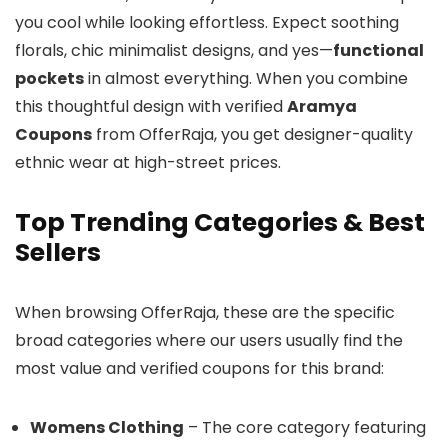
you cool while looking effortless. Expect soothing
florals, chic minimalist designs, and yes—
functional
pockets
in almost everything. When you combine
this thoughtful design with verified
Aramya
Coupons
from OfferRaja, you get designer-quality
ethnic wear at high-street prices.
Top Trending Categories & Best
Sellers
When browsing OfferRaja, these are the specific
broad categories where our users usually find the
most value and verified coupons for this brand:
Womens Clothing
– The core category featuring