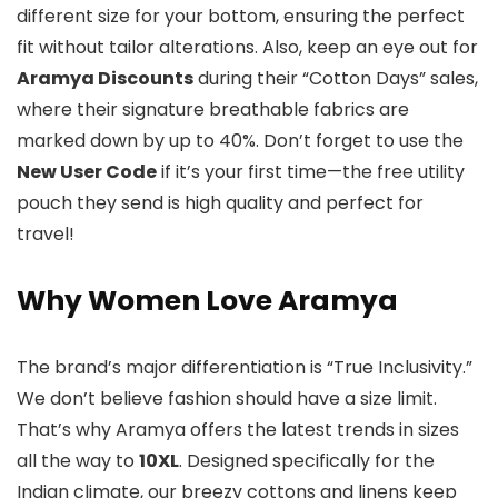
different size for your bottom, ensuring the perfect
fit without tailor alterations. Also, keep an eye out for
Aramya Discounts
during their “Cotton Days” sales,
where their signature breathable fabrics are
marked down by up to 40%. Don’t forget to use the
New User Code
if it’s your first time—the free utility
pouch they send is high quality and perfect for
travel!
Why Women Love Aramya
The brand’s major differentiation is “True Inclusivity.”
We don’t believe fashion should have a size limit.
That’s why Aramya offers the latest trends in sizes
all the way to
10XL
. Designed specifically for the
Indian climate, our breezy cottons and linens keep