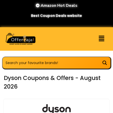
Amazon Hot Deals
Best Coupon Deals website
Dyson Coupons & Offers - August
2026