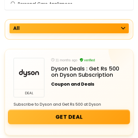
Personal Care Appliances
All categories
All
11 months ago
verified
Dyson Deals : Get Rs 500
on Dyson Subscription
Coupon and Deals
DEAL
Subscribe to Dyson and Get Rs 500 at Dyson
GET DEAL