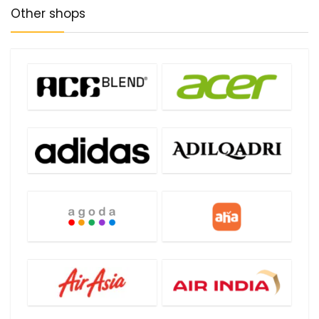
Other shops