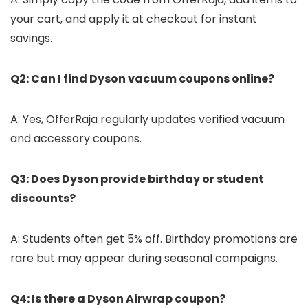
your cart, and apply it at checkout for instant
savings.
Q2: Can I find Dyson vacuum coupons online?
A: Yes, OfferRaja regularly updates verified vacuum
and accessory coupons.
Q3: Does Dyson provide birthday or student
discounts?
A: Students often get 5% off. Birthday promotions are
rare but may appear during seasonal campaigns.
Q4: Is there a Dyson Airwrap coupon?