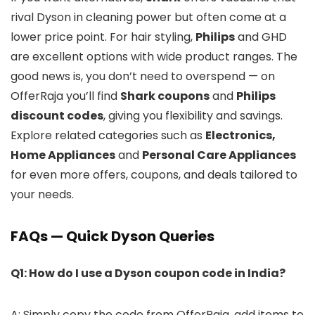
rival Dyson in cleaning power but often come at a
lower price point. For hair styling,
Philips
and GHD
are excellent options with wide product ranges. The
good news is, you don’t need to overspend — on
OfferRaja you’ll find
Shark coupons
and
Philips
discount codes
, giving you flexibility and savings.
Explore related categories such as
Electronics,
Home Appliances
and
Personal Care Appliances
for even more offers, coupons, and deals tailored to
your needs.
FAQs — Quick Dyson Queries
Q1: How do I use a Dyson coupon code in India?
A: Simply copy the code from OfferRaja, add items to