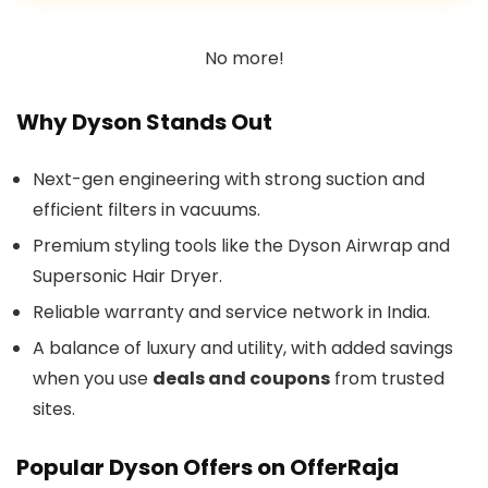
No more!
Why Dyson Stands Out
Next-gen engineering with strong suction and
efficient filters in vacuums.
Premium styling tools like the Dyson Airwrap and
Supersonic Hair Dryer.
Reliable warranty and service network in India.
A balance of luxury and utility, with added savings
when you use
deals and coupons
from trusted
sites.
Popular Dyson Offers on OfferRaja