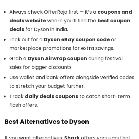
Always check OfferRaja first — it’s a
coupons and
deals website
where you’ll find the
best coupon
deals
for Dyson in India.
Look out for a
Dyson eBay coupon code
or
marketplace promotions for extra savings.
Grab a
Dyson Airwrap coupon
during festival
sales for bigger discounts.
Use wallet and bank offers alongside verified codes
to stretch your budget further.
Track
daily deals coupons
to catch short-term
flash offers.
Best Alternatives to Dyson
If you want alternatives,
Shark
offers vacuums that