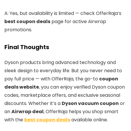
A: Yes, but availability is limited — check OfferRaja’s
best coupon deals
page for active Airwrap
promotions.
Final Thoughts
Dyson products bring advanced technology and
sleek design to everyday life. But you never need to
pay full price — with OfferRaja, the go-to
coupon
deals website
, you can enjoy verified Dyson coupon
codes, marketplace offers, and exclusive seasonal
discounts. Whether it’s a
Dyson vacuum coupon
or
an
Airwrap deal
, OfferRaja helps you shop smart
with the
best coupon deals
available online.