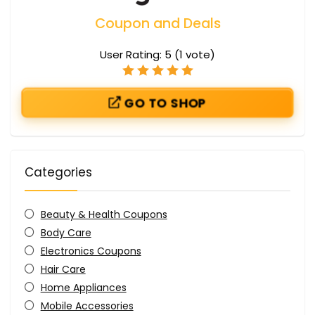
Coupon and Deals
User Rating:
5
(
1
vote)
GO TO SHOP
Categories
Beauty & Health Coupons
Body Care
Electronics Coupons
Hair Care
Home Appliances
Mobile Accessories