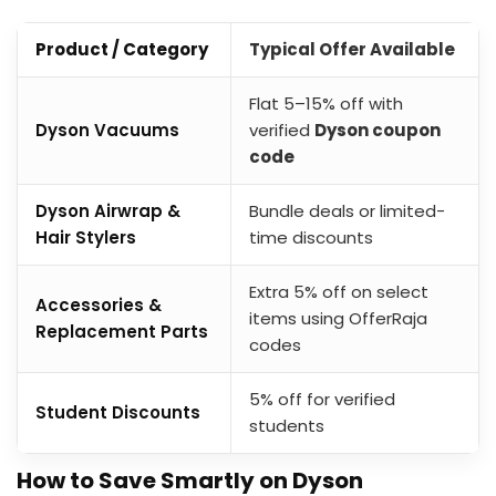
Product / Category
Typical Offer Available
Flat 5–15% off with
Dyson Vacuums
verified
Dyson coupon
code
Dyson Airwrap &
Bundle deals or limited-
Hair Stylers
time discounts
Extra 5% off on select
Accessories &
items using OfferRaja
Replacement Parts
codes
5% off for verified
Student Discounts
students
How to Save Smartly on Dyson