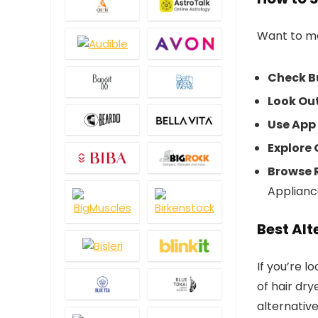
Want to ma
Check B
Look Out
Use App
Explore 
Browse 
Applianc
Best Alt
If you’re l
of hair dr
alternative