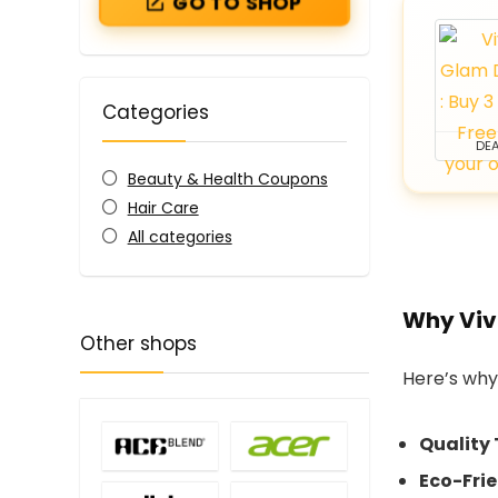
GO TO SHOP
Categories
DEA
Beauty & Health Coupons
Hair Care
All categories
Why Viv
Other shops
Here’s why
Quality 
Eco-Fri