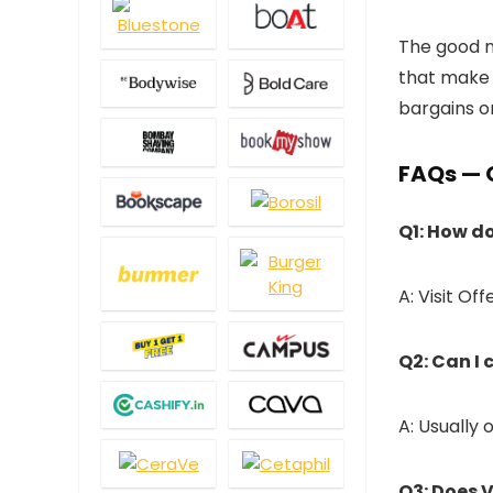
The good ne
that make 
bargains o
FAQs — 
Q1: How do
A: Visit Of
Q2: Can I
A: Usually
Q3: Does 