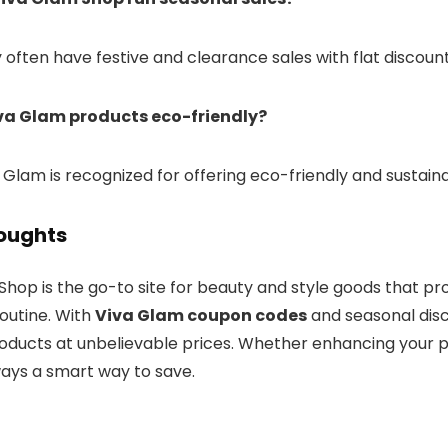
y often have festive and clearance sales with flat discoun
iva Glam products eco-friendly?
a Glam is recognized for offering eco-friendly and sustain
houghts
Shop is the go-to site for beauty and style goods that p
outine. With
Viva Glam coupon codes
and seasonal disc
roducts at unbelievable prices. Whether enhancing your p
ways a smart way to save.