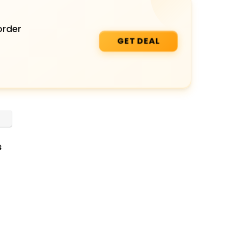
order
GET DEAL
s