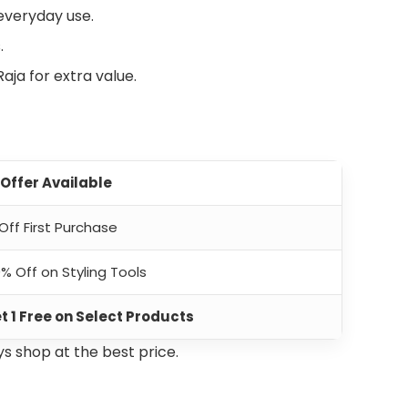
 everyday use.
.
aja for extra value.
 Offer Available
 Off First Purchase
% Off on Styling Tools
et 1 Free on Select Products
s shop at the best price.