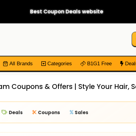
Best Coupon Deals website
All Brands
Categories
B1G1 Free
Deal
am Coupons & Offers | Style Your Hair,
Deals
Coupons
Sales