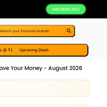
Get Deals on
s @ ₹1
Upcoming Deals
 Save Your Money - August 2026