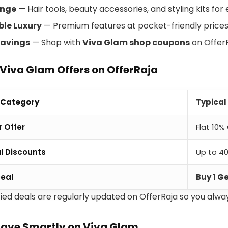
ange
— Hair tools, beauty accessories, and styling kits for
ble Luxury
— Premium features at pocket-friendly prices
avings
— Shop with
Viva Glam shop coupons
on OfferR
Viva Glam Offers on OfferRaja
 Category
Typical
 Offer
Flat 10%
l Discounts
Up to 40
Deal
Buy 1 G
fied deals are regularly updated on OfferRaja so you alway
Save Smartly on Viva Glam