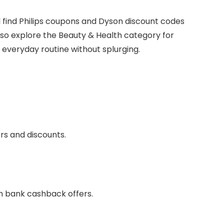
’ll find Philips coupons and Dyson discount codes
so explore the Beauty & Health category for
everyday routine without splurging.
ers and discounts.
th bank cashback offers.