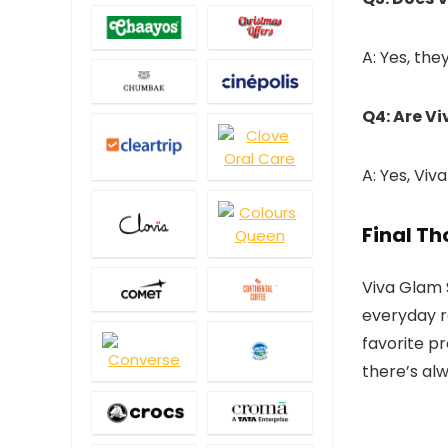
A: Yes, the
Q4: Are V
A: Yes, Viv
Final T
Viva Glam 
everyday r
favorite p
there’s al