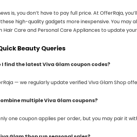
ws is, you don’t have to pay full price. At OfferRaja, you
these high-quality gadgets more inexpensive. You may al
n Hair Care and Personal Care Appliances to update your 
Quick Beauty Queries
 I find the latest Viva Glam coupon codes?
ferRaja — we regularly update verified Viva Glam Shop off
 combine multiple Viva Glam coupons?
 only one coupon applies per order, but you may pair it wi
Viva Glam Shop run seasonal sales?