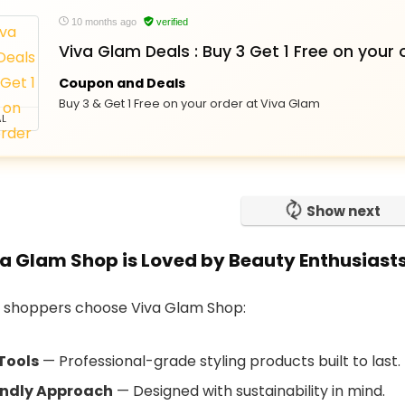
10 months ago
verified
Viva Glam Deals : Buy 3 Get 1 Free on your 
Coupon and Deals
Buy 3 & Get 1 Free on your order at Viva Glam
L
Show next
a Glam Shop is Loved by Beauty Enthusiast
 shoppers choose Viva Glam Shop:
Tools
— Professional-grade styling products built to last.
endly Approach
— Designed with sustainability in mind.