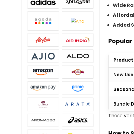
Wide R
Afforda
Added S
Popular 
Product
New User
Seasona
Bundle 
These veri
How to 