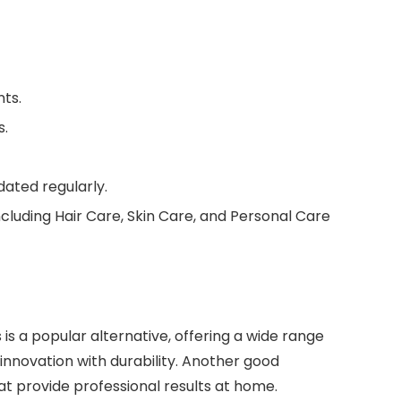
nts.
s.
ated regularly.
including Hair Care, Skin Care, and Personal Care
s is a popular alternative, offering a wide range
innovation with durability. Another good
at provide professional results at home.