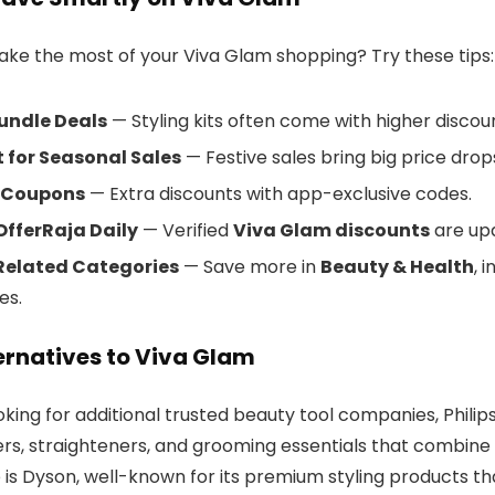
ke the most of your Viva Glam shopping? Try these tips:
undle Deals
— Styling kits often come with higher discou
 for Seasonal Sales
— Festive sales bring big price drop
 Coupons
— Extra discounts with app-exclusive codes.
OfferRaja Daily
— Verified
Viva Glam discounts
are upd
Related Categories
— Save more in
Beauty & Health
, 
es.
ernatives to Viva Glam
ooking for additional trusted beauty tool companies, Philip
yers, straighteners, and grooming essentials that combine 
 is Dyson, well-known for its premium styling products th