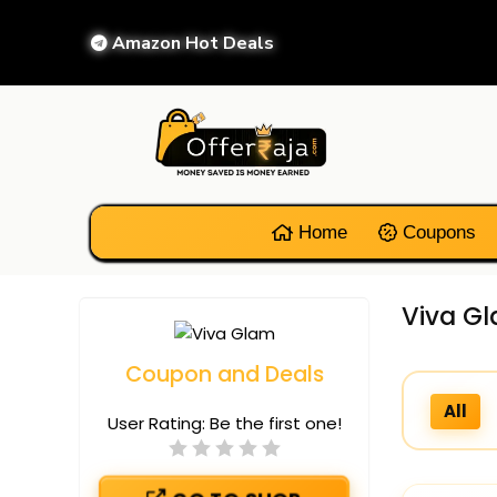
Amazon Hot Deals
Home
Coupons
Viva Gl
Coupon and Deals
All
User Rating:
Be the first one!