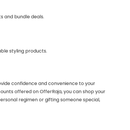
ts and bundle deals.
able styling products.
rovide confidence and convenience to your
ounts offered on OfferRaja, you can shop your
ersonal regimen or gifting someone special,