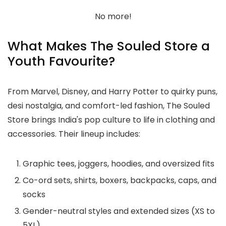
No more!
What Makes The Souled Store a
Youth Favourite?
From Marvel, Disney, and Harry Potter to quirky puns,
desi nostalgia, and comfort-led fashion, The Souled
Store brings India's pop culture to life in clothing and
accessories. Their lineup includes:
Graphic tees, joggers, hoodies, and oversized fits
Co-ord sets, shirts, boxers, backpacks, caps, and
socks
Gender-neutral styles and extended sizes (XS to
5XL)