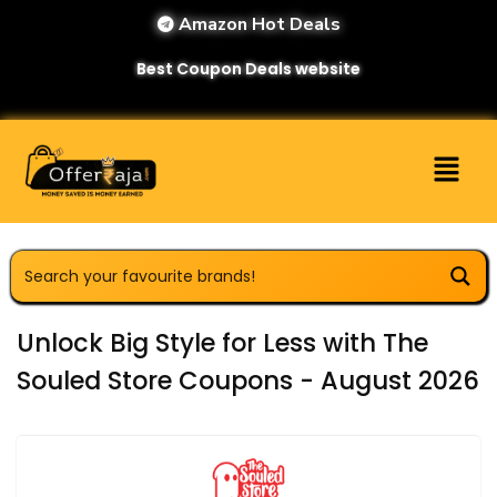
Amazon Hot Deals
Best Coupon Deals website
Unlock Big Style for Less with The
Souled Store Coupons - August 2026