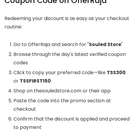
Coupon Code on OfferRaja
Redeeming your discount is as easy as your checkout
routine:
Go to OfferRaja and search for "
Souled Store
"
Browse through the day's latest verified coupon
codes
Click to copy your preferred code—like
TSS300
or
TSSFIRST150
Shop on thesouledstore.com or their app
Paste the code into the promo section at
checkout
Confirm that the discount is applied and proceed
to payment