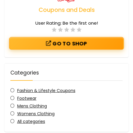
Coupons and Deals
User Rating:
Be the first one!
GO TO SHOP
Categories
Fashion & Lifestyle Coupons
Footwear
Mens Clothing
Womens Clothing
All categories