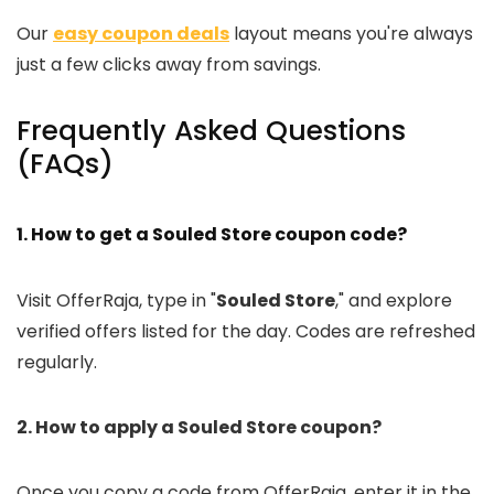
Our
easy coupon deals
layout means you're always
just a few clicks away from savings.
Frequently Asked Questions
(FAQs)
1. How to get a Souled Store coupon code?
Visit OfferRaja, type in "
Souled Store
," and explore
verified offers listed for the day. Codes are refreshed
regularly.
2. How to apply a Souled Store coupon?
Once you copy a code from OfferRaja, enter it in the