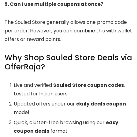
5. Can I use multiple coupons at once?
The Souled Store generally allows one promo code
per order. However, you can combine this with wallet
offers or reward points.
Why Shop Souled Store Deals via
OfferRaja?
Live and verified
Souled Store coupon codes
,
tested for Indian users
Updated offers under our
daily deals coupon
model
Quick, clutter-free browsing using our
easy
coupon deals
format