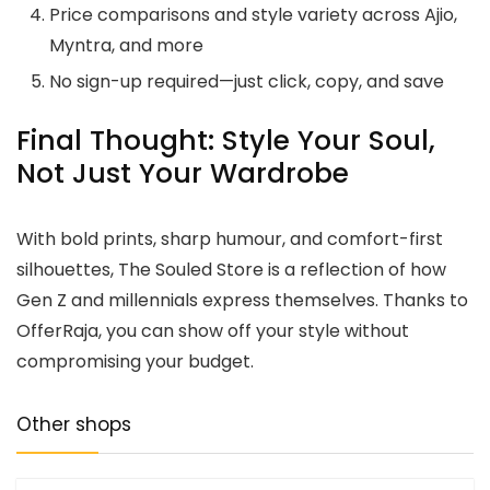
Price comparisons and style variety across Ajio,
Myntra, and more
No sign-up required—just click, copy, and save
Final Thought: Style Your Soul,
Not Just Your Wardrobe
With bold prints, sharp humour, and comfort-first
silhouettes, The Souled Store is a reflection of how
Gen Z and millennials express themselves. Thanks to
OfferRaja, you can show off your style without
compromising your budget.
Other shops