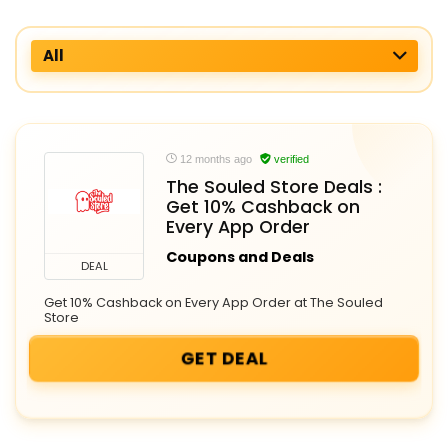
All
12 months ago
verified
The Souled Store Deals :
Get 10% Cashback on
Every App Order
Coupons and Deals
DEAL
Get 10% Cashback on Every App Order at The Souled
Store
GET DEAL