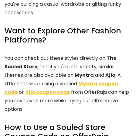
you're building a casual wardrobe or gifting funky
accessories.
Want to Explore Other Fashion
Platforms?
You can check out these styles directly on
The
Souled Store
, and if you're into variety, similar
themes are also available on
Myntra
and
Ajio
. A
little heads-up: using a verified
Myntra coupon
code
or
Ajio coupon code
from OfferRaja can help
you save even more while trying out alternative
options.
How to Use a Souled Store