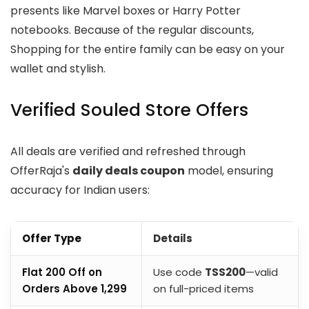
presents like Marvel boxes or Harry Potter
notebooks. Because of the regular discounts,
Shopping for the entire family can be easy on your
wallet and stylish.
Verified Souled Store Offers
All deals are verified and refreshed through
OfferRaja's
daily deals coupon
model, ensuring
accuracy for Indian users:
Offer Type
Details
Flat ₹200 Off on
Use code
TSS200
—valid
Orders Above ₹1,299
on full-priced items