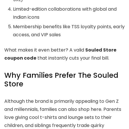
Limited-edition collaborations with global and
Indian icons
Membership benefits like TSS loyalty points, early
access, and VIP sales
What makes it even better? A valid
Souled Store
coupon code
that instantly cuts your final bill.
Why Families Prefer The Souled
Store
Although the brand is primarily appealing to Gen Z
and millennials, families can also shop here. Parents
love giving cool t-shirts and lounge sets to their
children, and siblings frequently trade quirky