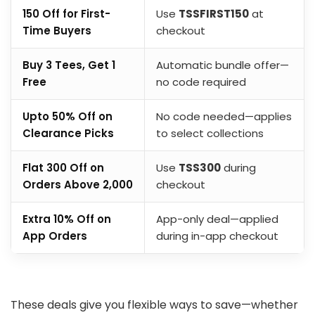
₹150 Off for First-
Use
TSSFIRST150
at
Time Buyers
checkout
Buy 3 Tees, Get 1
Automatic bundle offer—
Free
no code required
Upto 50% Off on
No code needed—applies
Clearance Picks
to select collections
Flat ₹300 Off on
Use
TSS300
during
Orders Above ₹2,000
checkout
Extra 10% Off on
App-only deal—applied
App Orders
during in-app checkout
These deals give you flexible ways to save—whether