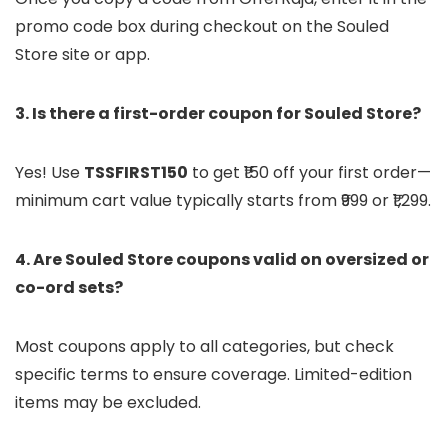
promo code box during checkout on the Souled
Store site or app.
3. Is there a first-order coupon for Souled Store?
Yes! Use
TSSFIRST150
to get ₹150 off your first order—
minimum cart value typically starts from ₹999 or ₹1,299.
4. Are Souled Store coupons valid on oversized or
co-ord sets?
Most coupons apply to all categories, but check
specific terms to ensure coverage. Limited-edition
items may be excluded.