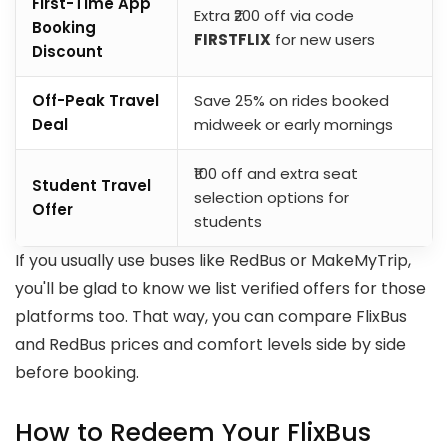
First-Time App
Extra ₹200 off via code
Booking
FIRSTFLIX
for new users
Discount
Off-Peak Travel
Save 25% on rides booked
Deal
midweek or early mornings
₹100 off and extra seat
Student Travel
selection options for
Offer
students
If you usually use buses like RedBus or MakeMyTrip,
you'll be glad to know we list verified offers for those
platforms too. That way, you can compare FlixBus
and RedBus prices and comfort levels side by side
before booking.
How to Redeem Your FlixBus