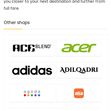
you closer to your next destination and further from
full fare.
Other shops