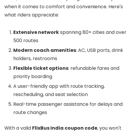
when it comes to comfort and convenience. Here's
what riders appreciate:
Extensive network
spanning 80+ cities and over
500 routes
Modern coach amenities
: AC, USB ports, drink
holders, restrooms
Flexible ticket options
: refundable fares and
priority boarding
A user-friendly app with route tracking,
rescheduling, and seat selection
Real-time passenger assistance for delays and
route changes
With a valid
FlixBus India coupon code
, you won't