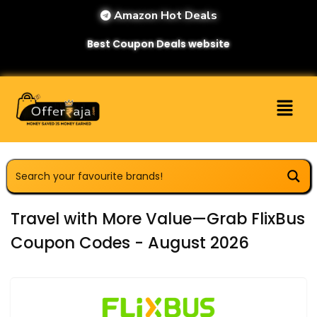
Amazon Hot Deals
Best Coupon Deals website
Travel with More Value—Grab FlixBus
Coupon Codes - August 2026