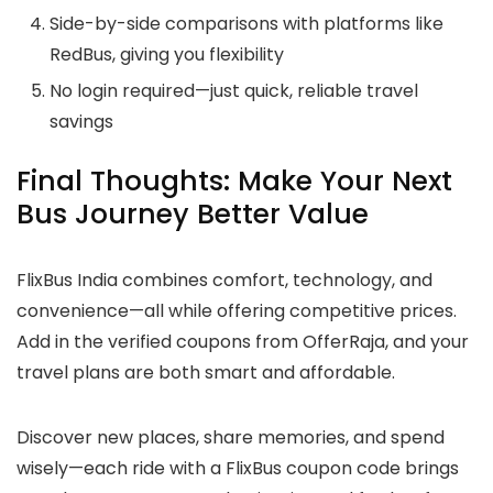
Side-by-side comparisons with platforms like
RedBus, giving you flexibility
No login required—just quick, reliable travel
savings
Final Thoughts: Make Your Next
Bus Journey Better Value
FlixBus India combines comfort, technology, and
convenience—all while offering competitive prices.
Add in the verified coupons from OfferRaja, and your
travel plans are both smart and affordable.
Discover new places, share memories, and spend
wisely—each ride with a FlixBus coupon code brings