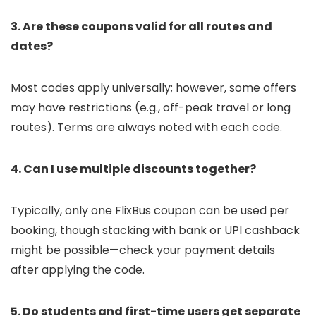
3. Are these coupons valid for all routes and
dates?
Most codes apply universally; however, some offers
may have restrictions (e.g., off-peak travel or long
routes). Terms are always noted with each code.
4. Can I use multiple discounts together?
Typically, only one FlixBus coupon can be used per
booking, though stacking with bank or UPI cashback
might be possible—check your payment details
after applying the code.
5. Do students and first-time users get separate