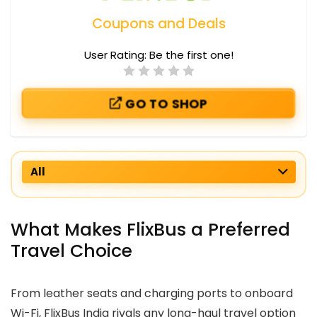
Coupons and Deals
User Rating:
Be the first one!
GO TO SHOP
All
What Makes FlixBus a Preferred
Travel Choice
From leather seats and charging ports to onboard
Wi-Fi, FlixBus India rivals any long-haul travel option