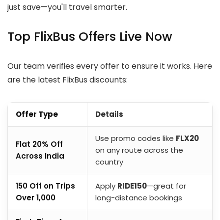
just save—you'll travel smarter.
Top FlixBus Offers Live Now
Our team verifies every offer to ensure it works. Here
are the latest FlixBus discounts:
Offer Type
Details
Use promo codes like
FLX20
Flat 20% Off
on any route across the
Across India
country
₹150 Off on Trips
Apply
RIDE150
—great for
Over ₹1,000
long-distance bookings