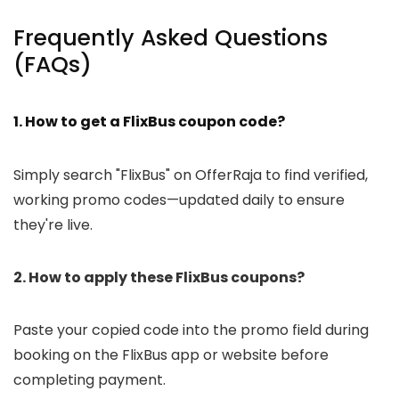
Frequently Asked Questions
(FAQs)
1. How to get a FlixBus coupon code?
Simply search "FlixBus" on OfferRaja to find verified,
working promo codes—updated daily to ensure
they're live.
2. How to apply these FlixBus coupons?
Paste your copied code into the promo field during
booking on the FlixBus app or website before
completing payment.