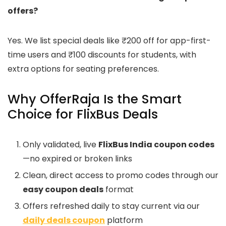
offers?
Yes. We list special deals like ₹200 off for app-first-
time users and ₹100 discounts for students, with
extra options for seating preferences.
Why OfferRaja Is the Smart
Choice for FlixBus Deals
Only validated, live
FlixBus India coupon codes
—no expired or broken links
Clean, direct access to promo codes through our
easy coupon deals
format
Offers refreshed daily to stay current via our
daily deals coupon
platform