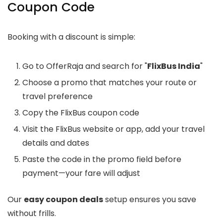
Coupon Code
Booking with a discount is simple:
Go to OfferRaja and search for "
FlixBus India
"
Choose a promo that matches your route or
travel preference
Copy the FlixBus coupon code
Visit the FlixBus website or app, add your travel
details and dates
Paste the code in the promo field before
payment—your fare will adjust
Our
easy coupon deals
setup ensures you save
without frills.