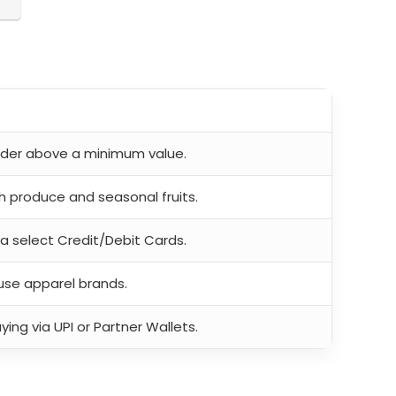
order above a minimum value.
h produce and seasonal fruits.
ia select Credit/Debit Cards.
use apparel brands.
ing via UPI or Partner Wallets.