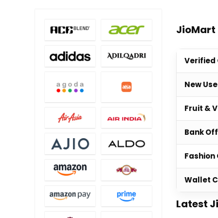
JioMart
Verified
New Use
Fruit & 
Bank Of
Fashion 
Wallet 
Latest J