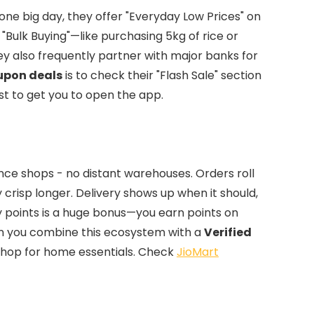
r one big day, they offer "Everyday Low Prices" on
 "Bulk Buying"—like purchasing 5kg of rice or
ey also frequently partner with major banks for
upon deals
is to check their "Flash Sale" section
ust to get you to open the app.
ance shops - no distant warehouses. Orders roll
y crisp longer. Delivery shows up when it should,
y points is a huge bonus—you earn points on
en you combine this ecosystem with a
Verified
shop for home essentials. Check
JioMart