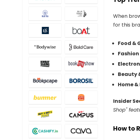
When brows
for this br
Food & 
Fashion 
Electron
Beauty 
Home & 
Insider Se
Shop" feat
How to 