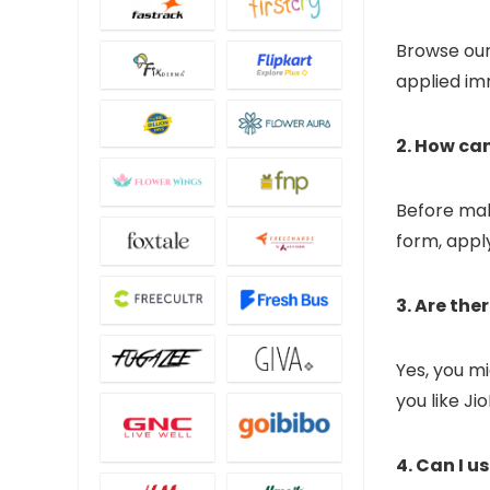
Browse our 
applied im
2. How ca
Before mak
form, apply
3. Are the
Yes, you mi
you like Ji
4. Can I u