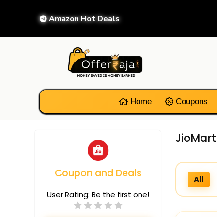
Amazon Hot Deals
Home
Coupons
JioMart
Coupon and Deals
All
User Rating:
Be the first one!