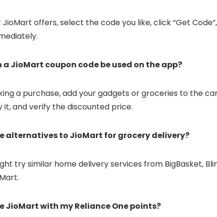
JioMart offers, select the code you like, click “Get Code”
mediately.
n a JioMart coupon code be used on the app?
ing a purchase, add your gadgets or groceries to the ca
 it, and verify the discounted price.
re alternatives to JioMart for grocery delivery?
ght try similar home delivery services from BigBasket, Bli
oMart.
se JioMart with my Reliance One points?