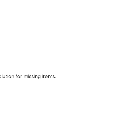
lution for missing items.