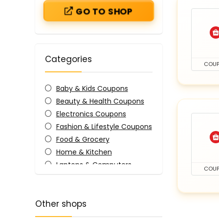
GO TO SHOP
Categories
COU
Baby & Kids Coupons
Beauty & Health Coupons
Electronics Coupons
Fashion & Lifestyle Coupons
Food & Grocery
Home & Kitchen
Laptops & Computers
COU
Mobile Accessories
All categories
Other shops