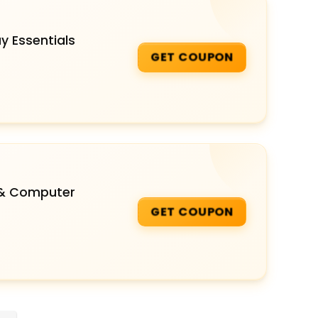
y Essentials
GET COUPON
 & Computer
GET COUPON