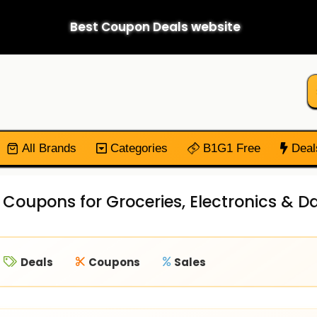
Best Coupon Deals website
All Brands
Categories
B1G1 Free
Deal
 Coupons for Groceries, Electronics & Da
Deals
Coupons
Sales