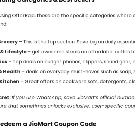
ing OfferRaja, these are the specific categories where ou
and:
Grocery
– This is the top section. Save big on daily essenti
& Lifestyle
– get awesome steals on affordable outfits for g
ics
– Top deals on budget phones, clippers, sound gear,
& Health
– deals on everyday must-haves such as soap, s
Kitchen
– Great offers on cookware sets, detergents, cle
cret:
If you use WhatsApp, save JioMart’s official numbe
ure that sometimes unlocks exclusive, user-specific cou
Redeem a JioMart Coupon Code