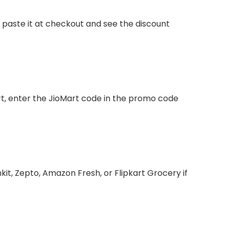
, paste it at checkout and see the discount
rt, enter the JioMart code in the promo code
nkit, Zepto, Amazon Fresh, or Flipkart Grocery if