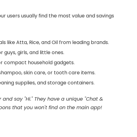
r users usually find the most value and savings
als like Atta, Rice, and Oil from leading brands.
uys, girls, and little ones.
 or compact household gadgets.
hampoo, skin care, or tooth care items.
aning supplies, and storage containers.
r and say "Hi." They have a unique "Chat &
pons that you won't find on the main app!