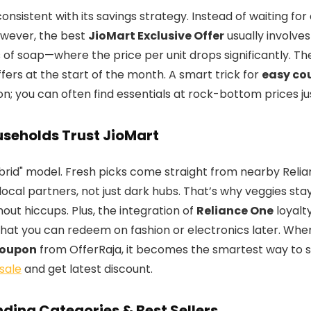
consistent with its savings strategy. Instead of waiting fo
owever, the best
JioMart Exclusive Offer
usually involves
 of soap—where the price per unit drops significantly. Th
fers at the start of the month. A smart trick for
easy co
on; you can often find essentials at rock-bottom prices j
seholds Trust JioMart
Hybrid" model. Fresh picks come straight from nearby Reli
local partners, not just dark hubs. That’s why veggies sta
out hiccups. Plus, the integration of
Reliance One
loyalt
that you can redeem on fashion or electronics later. Wh
Coupon
from OfferRaja, it becomes the smartest way to 
sale
and get latest discount.
ding Categories & Best Sellers