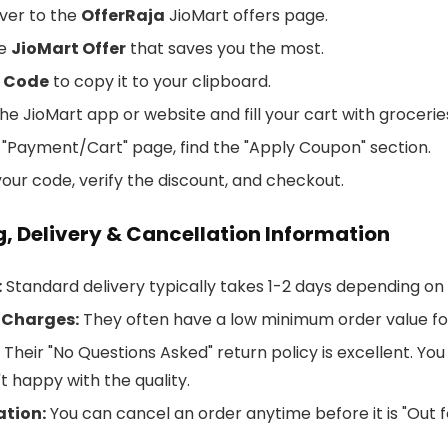
ver to the
OfferRaja
JioMart offers page.
he
JioMart Offer
that saves you the most.
 Code
to copy it to your clipboard.
e JioMart app or website and fill your cart with grocerie
 "Payment/Cart" page, find the "Apply Coupon" section.
our code, verify the discount, and checkout.
, Delivery & Cancellation Information
:
Standard delivery typically takes 1-2 days depending on 
 Charges:
They often have a low minimum order value fo
Their "No Questions Asked" return policy is excellent. You
t happy with the quality.
ation:
You can cancel an order anytime before it is "Out f