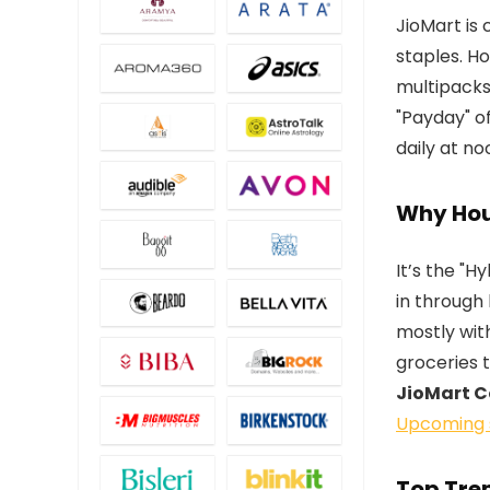
JioMart is 
staples. H
multipacks
"Payday" of
daily at no
Why Hou
It’s the "
in through 
mostly with
groceries 
JioMart 
Upcoming 
Top Tren