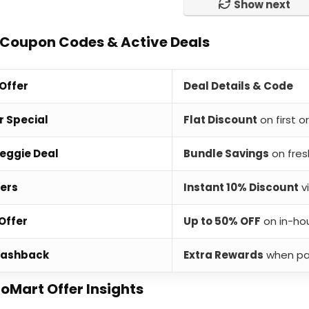
Show next
 Coupon Codes & Active Deals
 Offer
Deal Details & Code
r Special
Flat Discount
on first 
Veggie Deal
Bundle Savings
on fres
fers
Instant 10% Discount
v
Offer
Up to 50% OFF
on in-ho
Cashback
Extra Rewards
when pay
ioMart Offer Insights