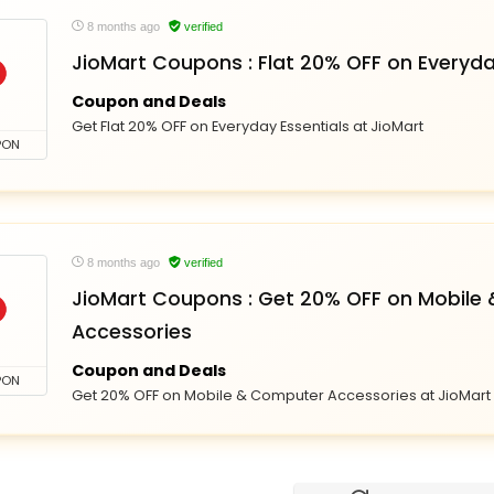
8 months ago
verified
JioMart Coupons : Flat 20% OFF on Everyda
Coupon and Deals
Get Flat 20% OFF on Everyday Essentials at JioMart
PON
8 months ago
verified
JioMart Coupons : Get 20% OFF on Mobile
Accessories
Coupon and Deals
PON
Get 20% OFF on Mobile & Computer Accessories at JioMart