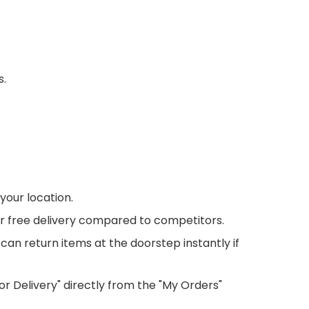
s.
your location.
r free delivery compared to competitors.
 can return items at the doorstep instantly if
or Delivery" directly from the "My Orders"