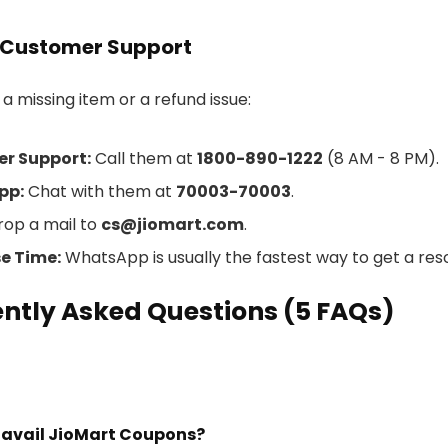
 Customer Support
 a missing item or a refund issue:
r Support:
Call them at
1800-890-1222
(8 AM - 8 PM).
pp:
Chat with them at
70003-70003
.
op a mail to
cs@jiomart.com
.
e Time:
WhatsApp is usually the fastest way to get a reso
ntly Asked Questions (5 FAQs)
I avail JioMart Coupons?