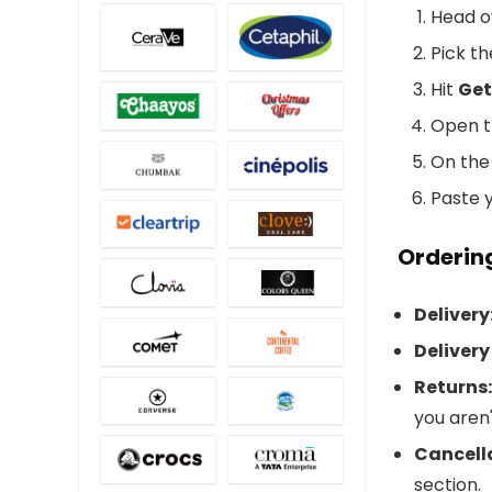
Head o
Pick t
Hit
Get
Open th
On the
Paste y
Ordering
Delivery
Delivery
Returns:
you aren'
Cancell
section.