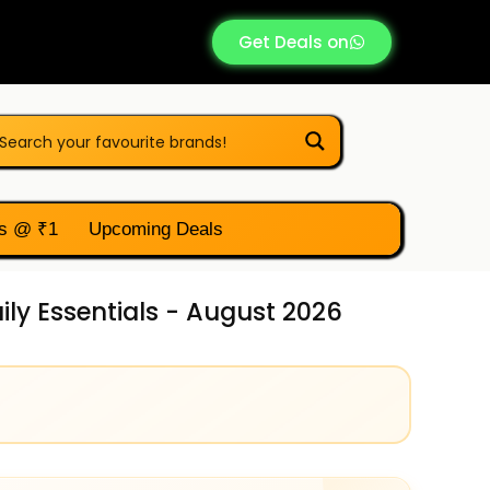
Get Deals on
s @ ₹1
Upcoming Deals
ily Essentials - August 2026