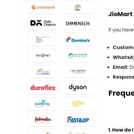
JioMart
If you have
Custome
WhatsA
Email:
Dr
Respons
Freque
1. How do 