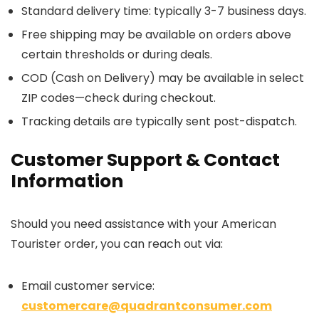
Standard delivery time: typically 3-7 business days.
Free shipping may be available on orders above
certain thresholds or during deals.
COD (Cash on Delivery) may be available in select
ZIP codes—check during checkout.
Tracking details are typically sent post-dispatch.
Customer Support & Contact
Information
Should you need assistance with your American
Tourister order, you can reach out via:
Email customer service:
customercare@quadrantconsumer.com