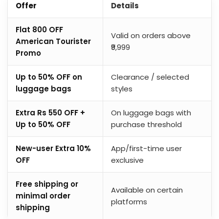
Offer
Details
Flat ₹800 OFF
Valid on orders above
American Tourister
₹9,999
Promo
Up to 50% OFF on
Clearance / selected
luggage bags
styles
Extra Rs 550 OFF +
On luggage bags with
Up to 50% OFF
purchase threshold
New-user Extra 10%
App/first-time user
OFF
exclusive
Free shipping or
Available on certain
minimal order
platforms
shipping