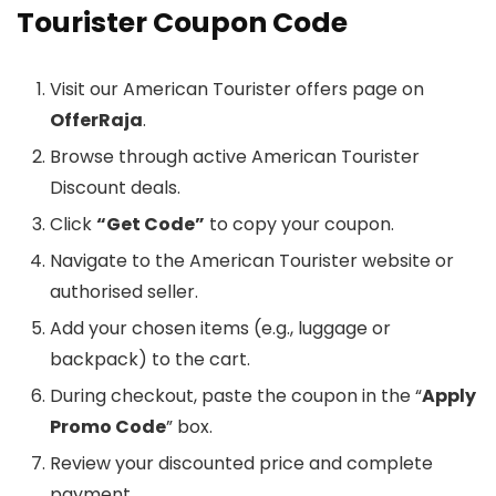
Tourister Coupon Code
Visit our American Tourister offers page on
OfferRaja
.
Browse through active American Tourister
Discount deals.
Click
“Get Code”
to copy your coupon.
Navigate to the American Tourister website or
authorised seller.
Add your chosen items (e.g., luggage or
backpack) to the cart.
During checkout, paste the coupon in the “
Apply
Promo Code
” box.
Review your discounted price and complete
payment.