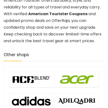
American Tourister offers durability, style, and
reliability for all types of travel and everyday carry.
With verified
American Tourister Coupons
and
updated promo deals on OfferRaja, you can
confidently shop and save on your next upgrade.
Keep checking back to discover limited-time offers
and unlock the best travel gear at smart prices.
Other shops