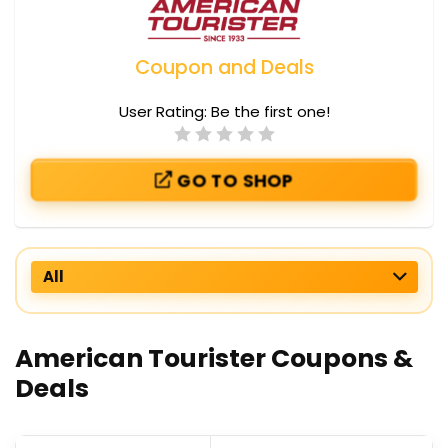
Coupon and Deals
User Rating:
Be the first one!
GO TO SHOP
All
American Tourister Coupons &
Deals