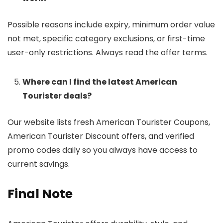
Possible reasons include expiry, minimum order value
not met, specific category exclusions, or first-time
user-only restrictions. Always read the offer terms.
Where can I find the latest American
Tourister deals?
Our website lists fresh American Tourister Coupons,
American Tourister Discount offers, and verified
promo codes daily so you always have access to
current savings.
Final Note