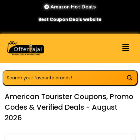
Amazon Hot Deals
Best Coupon Deals website
American Tourister Coupons, Promo
Codes & Verified Deals - August
2026