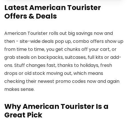
Latest American Tourister
Offers & Deals
American Tourister rolls out big savings now and
then - site-wide deals pop up, combo offers show up
from time to time, you get chunks off your cart, or
grab steals on backpacks, suitcases, full kits or add-
ons. Stuff changes fast, thanks to holidays, fresh
drops or old stock moving out, which means
checking their newest promo codes now and again
makes sense.
Why American Tourister Is a
Great Pick