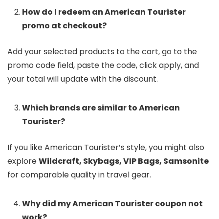
How do I redeem an American Tourister
promo at checkout?
Add your selected products to the cart, go to the
promo code field, paste the code, click apply, and
your total will update with the discount.
Which brands are similar to American
Tourister?
If you like American Tourister’s style, you might also
explore
Wildcraft, Skybags, VIP Bags, Samsonite
for comparable quality in travel gear.
Why did my American Tourister coupon not
work?