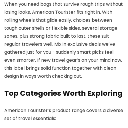
When you need bags that survive rough trips without
losing looks, American Tourister fits right in. With
rolling wheels that glide easily, choices between
tough outer shells or flexible sides, several storage
zones, plus strong fabric built to last, these suit
regular travelers well. Mix in exclusive deals we’ve
gathered just for you - suddenly smart picks feel
even smarter. If new travel gear’s on your mind now,
this label brings solid function together with clean
design in ways worth checking out.
Top Categories Worth Exploring
American Tourister’s product range covers a diverse
set of travel essentials: