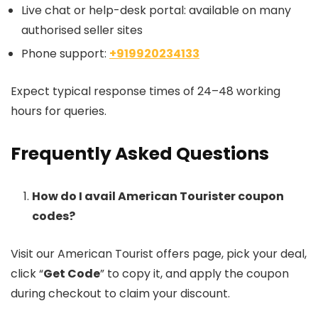
Live chat or help-desk portal: available on many
authorised seller sites
Phone support:
+919920234133
Expect typical response times of 24–48 working
hours for queries.
Frequently Asked Questions
How do I avail American Tourister coupon
codes?
Visit our American Tourist offers page, pick your deal,
click “
Get Code
” to copy it, and apply the coupon
during checkout to claim your discount.