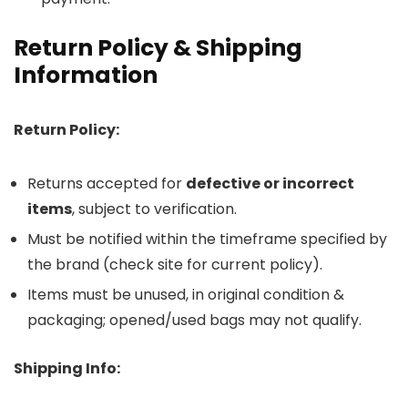
Return Policy & Shipping
Information
Return Policy:
Returns accepted for
defective or incorrect
items
, subject to verification.
Must be notified within the timeframe specified by
the brand (check site for current policy).
Items must be unused, in original condition &
packaging; opened/used bags may not qualify.
Shipping Info: