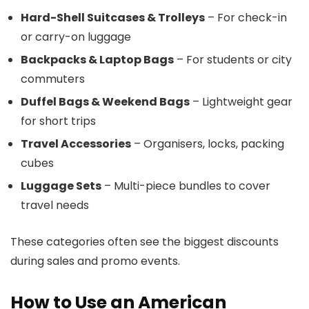
Hard-Shell Suitcases & Trolleys
– For check-in
or carry-on luggage
Backpacks & Laptop Bags
– For students or city
commuters
Duffel Bags & Weekend Bags
– Lightweight gear
for short trips
Travel Accessories
– Organisers, locks, packing
cubes
Luggage Sets
– Multi-piece bundles to cover
travel needs
These categories often see the biggest discounts
during sales and promo events.
How to Use an American