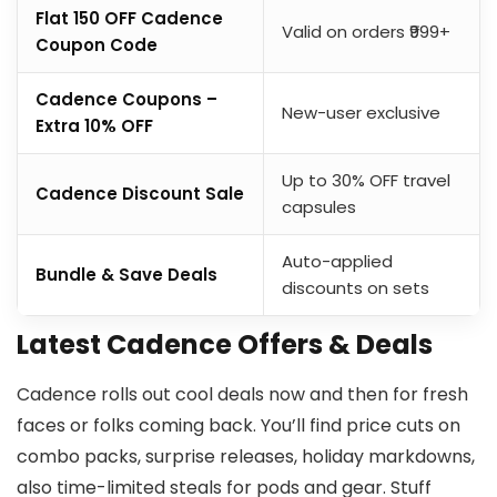
Flat ₹150 OFF Cadence
Valid on orders ₹999+
Coupon Code
Cadence Coupons –
New-user exclusive
Extra 10% OFF
Up to 30% OFF travel
Cadence Discount Sale
capsules
Auto-applied
Bundle & Save Deals
discounts on sets
Latest Cadence Offers & Deals
Cadence rolls out cool deals now and then for fresh
faces or folks coming back. You’ll find price cuts on
combo packs, surprise releases, holiday markdowns,
also time-limited steals for pods and gear. Stuff