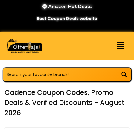
Amazon Hot Deals
Best Coupon Deals website
Cadence Coupon Codes, Promo
Deals & Verified Discounts - August
2026