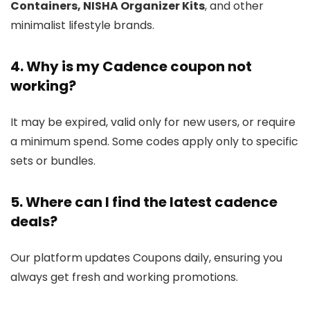
Containers, NISHA Organizer Kits
, and other
minimalist lifestyle brands.
4. Why is my Cadence coupon not
working?
It may be expired, valid only for new users, or require
a minimum spend. Some codes apply only to specific
sets or bundles.
5. Where can I find the latest cadence
deals?
Our platform updates Coupons daily, ensuring you
always get fresh and working promotions.