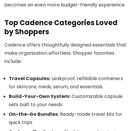
becomes an even more budget-friendly experience.
Top Cadence Categories Loved
by Shoppers
Cadence offers thoughtfully designed essentials that
make organization effortless. Shopper favorites
include:
Travel Capsules:
Leakproof, refillable containers
for skincare, meds, serum, and essentials
Build-Your-Own System:
Customizable capsule
sets built to your needs
On-the-Go Bundles:
Ready-made travel kits for
quick trips