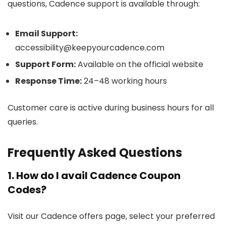
questions, Cadence support is available through:
Email Support:
accessibility@keepyourcadence.com
Support Form:
Available on the official website
Response Time:
24–48 working hours
Customer care is active during business hours for all
queries.
Frequently Asked Questions
1. How do I avail Cadence Coupon
Codes?
Visit our Cadence offers page, select your preferred