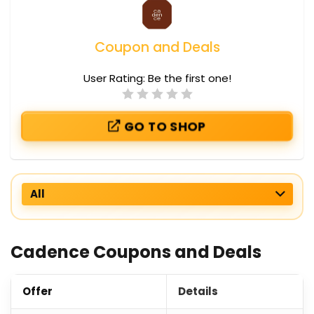
Coupon and Deals
User Rating:
Be the first one!
GO TO SHOP
All
Cadence Coupons and Deals
Offer
Details