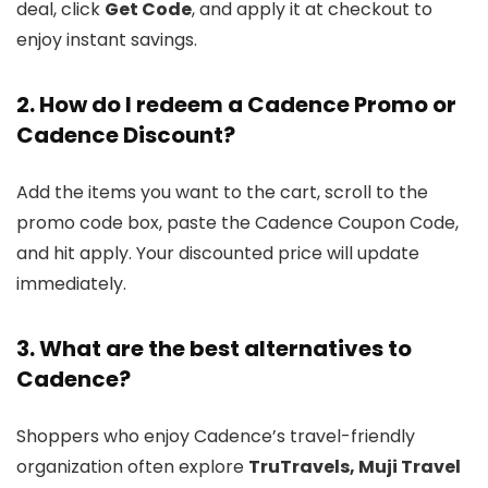
deal, click
Get Code
, and apply it at checkout to
enjoy instant savings.
2. How do I redeem a Cadence Promo or
Cadence Discount?
Add the items you want to the cart, scroll to the
promo code box, paste the Cadence Coupon Code,
and hit apply. Your discounted price will update
immediately.
3. What are the best alternatives to
Cadence?
Shoppers who enjoy Cadence’s travel-friendly
organization often explore
TruTravels, Muji Travel