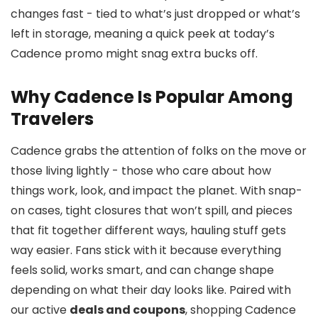
changes fast - tied to what’s just dropped or what’s
left in storage, meaning a quick peek at today’s
Cadence promo might snag extra bucks off.
Why Cadence Is Popular Among
Travelers
Cadence grabs the attention of folks on the move or
those living lightly - those who care about how
things work, look, and impact the planet. With snap-
on cases, tight closures that won’t spill, and pieces
that fit together different ways, hauling stuff gets
way easier. Fans stick with it because everything
feels solid, works smart, and can change shape
depending on what their day looks like. Paired with
our active
deals and coupons
, shopping Cadence