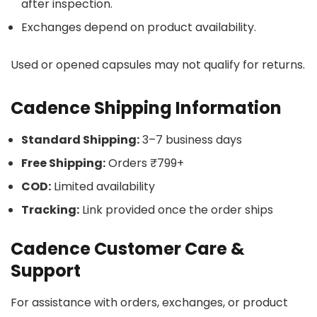
after inspection.
Exchanges depend on product availability.
Used or opened capsules may not qualify for returns.
Cadence Shipping Information
Standard Shipping:
3–7 business days
Free Shipping:
Orders ₹799+
COD:
Limited availability
Tracking:
Link provided once the order ships
Cadence Customer Care &
Support
For assistance with orders, exchanges, or product