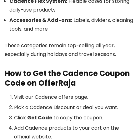
Cadence Flex System:
Flexible cases for storing
daily-use products
Accessories & Add-ons:
Labels, dividers, cleaning
tools, and more
These categories remain top-selling all year,
especially during holidays and travel seasons.
How to Get the Cadence Coupon
Code on OfferRaja
Visit our Cadence offers page.
Pick a Cadence Discount or deal you want.
Click
Get Code
to copy the coupon.
Add Cadence products to your cart on the
official website.