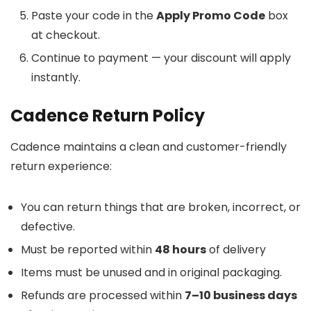
Paste your code in the
Apply Promo Code
box
at checkout.
Continue to payment — your discount will apply
instantly.
Cadence Return Policy
Cadence maintains a clean and customer-friendly
return experience:
You can return things that are broken, incorrect, or
defective.
Must be reported within
48 hours
of delivery
Items must be unused and in original packaging.
Refunds are processed within
7–10 business days