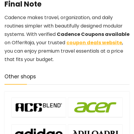
Final Note
Cadence makes travel, organization, and daily
routines simpler with beautifully designed modular
systems. With verified
Cadence Coupons available
on OfferRaja, your trusted
coupon deals website
,
you can enjoy premium travel essentials at a price
that fits your budget.
Other shops