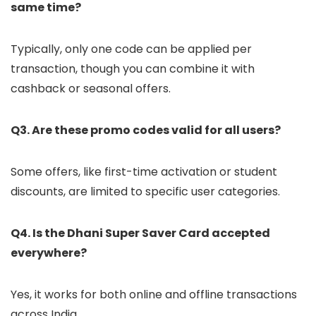
same time?
Typically, only one code can be applied per
transaction, though you can combine it with
cashback or seasonal offers.
Q3. Are these promo codes valid for all users?
Some offers, like first-time activation or student
discounts, are limited to specific user categories.
Q4. Is the Dhani Super Saver Card accepted
everywhere?
Yes, it works for both online and offline transactions
across India.