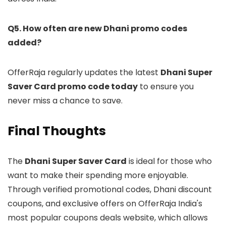
Q5. How often are new Dhani promo codes
added?
OfferRaja regularly updates the latest
Dhani Super
Saver Card promo code today
to ensure you
never miss a chance to save.
Final Thoughts
The
Dhani Super Saver Card
is ideal for those who
want to make their spending more enjoyable.
Through verified promotional codes, Dhani discount
coupons, and exclusive offers on OfferRaja India's
most popular coupons deals website, which allows