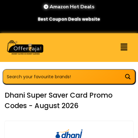
Amazon Hot Deals
Best Coupon Deals website
Dhani Super Saver Card Promo
Codes - August 2026