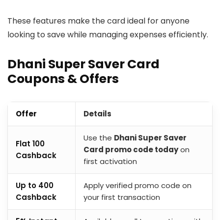
These features make the card ideal for anyone
looking to save while managing expenses efficiently.
Dhani Super Saver Card
Coupons & Offers
Offer
Details
Use the
Dhani Super Saver
Flat ₹100
Card promo code today
on
Cashback
first activation
Up to ₹400
Apply verified promo code on
Cashback
your first transaction