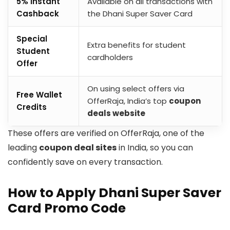
5% Instant
Available on all transactions with
Cashback
the Dhani Super Saver Card
Special
Extra benefits for student
Student
cardholders
Offer
On using select offers via
Free Wallet
OfferRaja, India’s top
coupon
Credits
deals website
​These offers are verified on OfferRaja, one of the
leading
coupon deal sites
in India, so you can
confidently save on every transaction.
How to Apply Dhani Super Saver
Card Promo Code