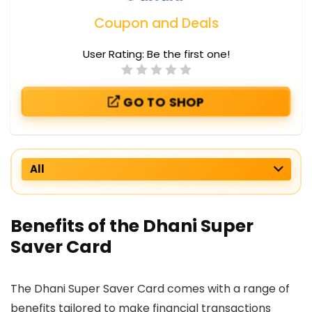
Coupon and Deals
User Rating:
Be the first one!
GO TO SHOP
All
Benefits of the Dhani Super
Saver Card
The Dhani Super Saver Card comes with a range of
benefits tailored to make financial transactions