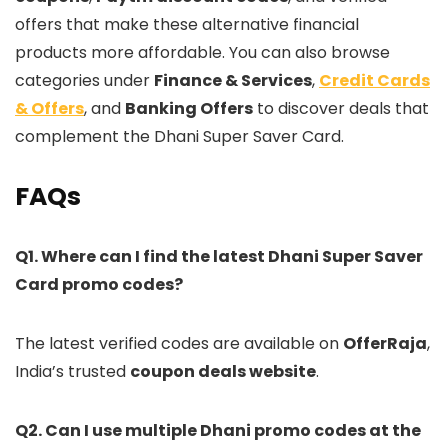
offers that make these alternative financial
products more affordable. You can also browse
categories under
Finance & Services
,
Credit Cards
& Offers
, and
Banking Offers
to discover deals that
complement the Dhani Super Saver Card.
FAQs
Q1. Where can I find the latest Dhani Super Saver
Card promo codes?
The latest verified codes are available on
OfferRaja
,
India’s trusted
coupon deals website
.
Q2. Can I use multiple Dhani promo codes at the