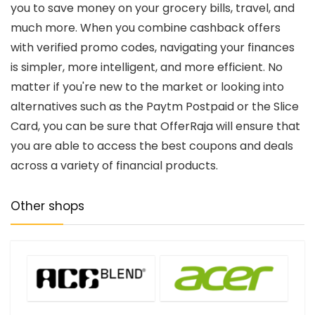
you to save money on your grocery bills, travel, and
much more. When you combine cashback offers
with verified promo codes, navigating your finances
is simpler, more intelligent, and more efficient. No
matter if you're new to the market or looking into
alternatives such as the Paytm Postpaid or the Slice
Card, you can be sure that OfferRaja will ensure that
you are able to access the best coupons and deals
across a variety of financial products.
Other shops