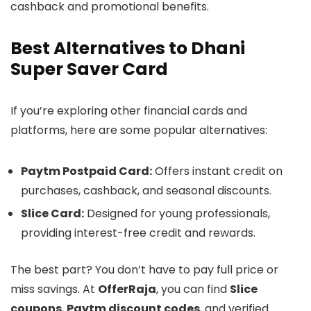
cashback and promotional benefits.
Best Alternatives to Dhani
Super Saver Card
If you’re exploring other financial cards and
platforms, here are some popular alternatives:
Paytm Postpaid Card:
Offers instant credit on
purchases, cashback, and seasonal discounts.
Slice Card:
Designed for young professionals,
providing interest-free credit and rewards.
The best part? You don’t have to pay full price or
miss savings. At
OfferRaja
, you can find
Slice
coupons
,
Paytm discount codes
, and verified