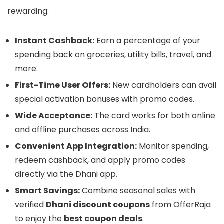
rewarding:
Instant Cashback:
Earn a percentage of your
spending back on groceries, utility bills, travel, and
more.
First-Time User Offers:
New cardholders can avail
special activation bonuses with promo codes.
Wide Acceptance:
The card works for both online
and offline purchases across India.
Convenient App Integration:
Monitor spending,
redeem cashback, and apply promo codes
directly via the Dhani app.
Smart Savings:
Combine seasonal sales with
verified
Dhani discount coupons
from OfferRaja
to enjoy the
best coupon deals
.