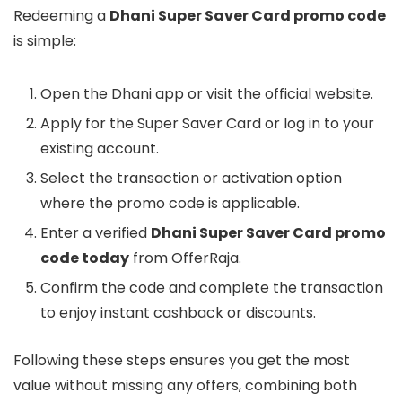
Redeeming a
Dhani Super Saver Card promo code
is simple:
Open the Dhani app or visit the official website.
Apply for the Super Saver Card or log in to your
existing account.
Select the transaction or activation option
where the promo code is applicable.
Enter a verified
Dhani Super Saver Card promo
code today
from OfferRaja.
Confirm the code and complete the transaction
to enjoy instant cashback or discounts.
Following these steps ensures you get the most
value without missing any offers, combining both