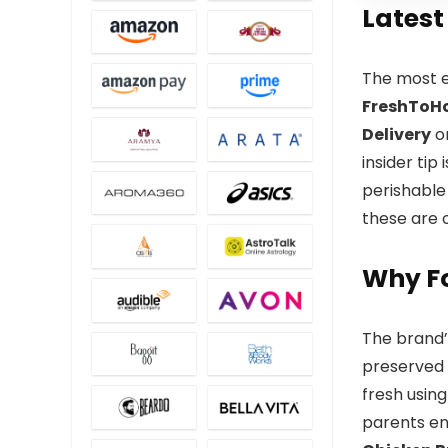
Latest
The most e
FreshToH
Delivery
on
insider tip
perishable
these are 
Why F
The brand’s
preserved 
fresh using
parents ens