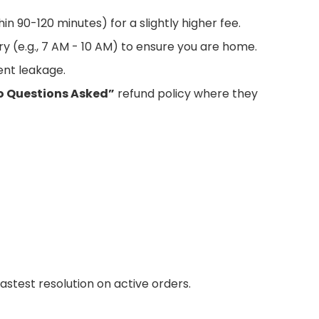
hin 90-120 minutes) for a slightly higher fee.
ry (e.g., 7 AM - 10 AM) to ensure you are home.
nt leakage.
o Questions Asked”
refund policy where they
astest resolution on active orders.