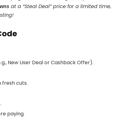
at a “Steal Deal” price for a limited time,
awns
sting!
Code
(e.g., New User Deal or Cashback Offer).
fresh cuts.
.
ore paying.