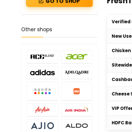
Fresh
GO TO SHOP
Verified
Other shops
New Use
Chicken 
Sitewide
Cashbac
Cheese 
VIP Offe
HDFC Ba