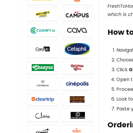
FreshToHom
which is c
How t
Naviga
Choos
Click
G
Open t
Procee
Look f
Paste y
Orderi