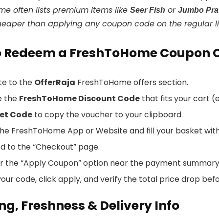
e often lists premium items like
or
Seer Fish
Jumbo Pr
heaper than applying any coupon code on the regular li
o Redeem a FreshToHome Coupon 
te to the
OfferRaja
FreshToHome offers section.
e the
FreshToHome Discount Code
that fits your cart 
et Code
to copy the voucher to your clipboard.
he FreshToHome App or Website and fill your basket with 
d to the “Checkout” page.
or the “Apply Coupon” option near the payment summary
our code, click apply, and verify the total price drop bef
ng, Freshness & Delivery Info