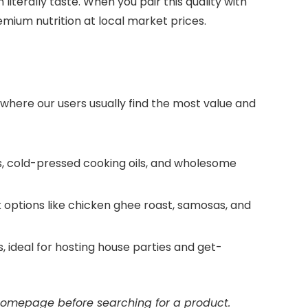
iterally taste. When you pair this quality with
mium nutrition at local market prices.
 where our users usually find the most value and
gs, cold-pressed cooking oils, and wholesome
options like chicken ghee roast, samosas, and
 ideal for hosting house parties and get-
 homepage before searching for a product.