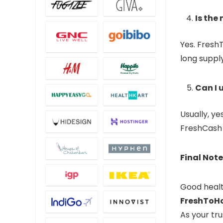
Is the
Yes. Fresh
long suppl
Can I 
Usually, y
FreshCash b
Final Note
Good healt
FreshToH
As your tr