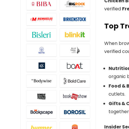
Chicken B
verified
Fr
Top Tr
When bro
verified co
Nutritio
organic 
Food & 
cutlets.
Gifts &
together
Insider Se