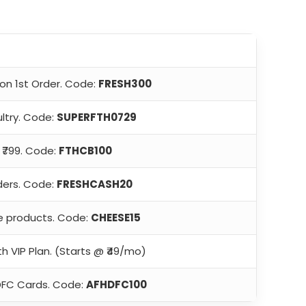
on 1st Order. Code:
FRESH300
ltry. Code:
SUPERFTH0729
₹799. Code:
FTHCB100
ders. Code:
FRESHCASH20
e products. Code:
CHEESE15
th VIP Plan. (Starts @ ₹49/mo)
DFC Cards. Code:
AFHDFC100