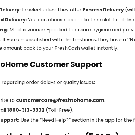
Delivery:
In select cities, they offer
Express Delivery
(wit
d Delivery:
You can choose a specific time slot for delive
ng:
Meat is vacuum-packed to ensure hygiene and preve
:
If you are unsatisfied with the freshness, they have a
“N
he amount back to your FreshCash wallet instantly.
ToHome Customer Support
 regarding order delays or quality issues:
ite to
customercare@freshtohome.com
.
all
1800-313-3302
(Toll-Free).
Support:
Use the “Need Help?” section in the app for the f