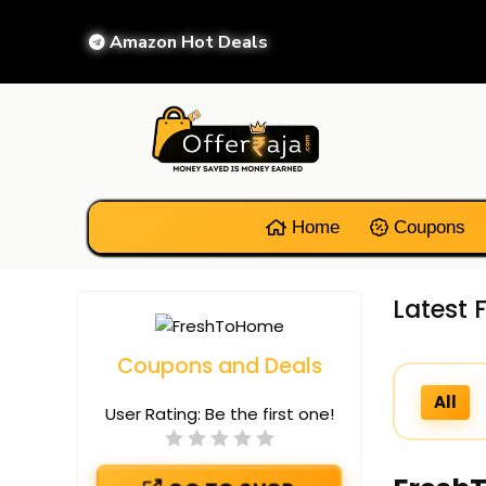
Amazon Hot Deals
Home
Coupons
Latest
Coupons and Deals
All
User Rating:
Be the first one!