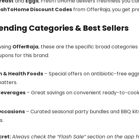
reast
and
Eggs
, FreshToHome delivers freshness you can l
eshToHome Discount Codes
from OfferRaja, you get pre
ending Categories & Best Sellers
wsing
OfferRaja
, these are the specific broad categories
upons for this brand:
n & Health Foods
– Special offers on antibiotic-free eg
batters.
Beverages
– Great savings on convenient ready-to-cook 
 Occasions
– Curated seasonal party bundles and BBQ kits,
s.
cret:
Always check the “Flash Sale” section on the app