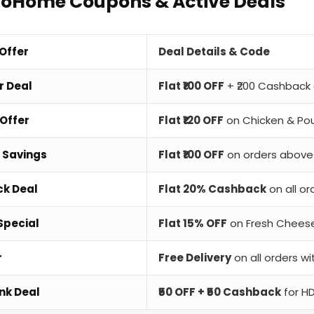
ToHome Coupons & Active Deals
 Offer
Deal Details & Code
r Deal
Flat ₹100 OFF
+ ₹200 Cashback 
Offer
Flat ₹120 OFF
on Chicken & Pou
 Savings
Flat ₹100 OFF
on orders above 
k Deal
Flat 20% Cashback
on all or
Special
Flat 15% OFF
on Fresh Chees
r
Free Delivery
on all orders wi
nk Deal
₹50 OFF + ₹50 Cashback
for H