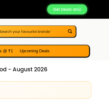
Get Deals on
s @ ₹1
Upcoming Deals
od - August 2026