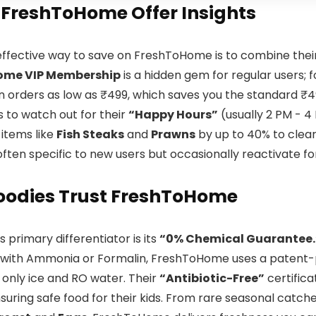
 FreshToHome Offer Insights
ffective way to save on FreshToHome is to combine thei
ome VIP Membership
is a hidden gem for regular users; 
 orders as low as ₹499, which saves you the standard ₹4
 is to watch out for their
“Happy Hours”
(usually 2 PM - 4
 items like
Fish Steaks
and
Prawns
by up to 40% to clear 
often specific to new users but occasionally reactivate f
oodies Trust FreshToHome
 primary differentiator is its
“0% Chemical Guarantee.
with Ammonia or Formalin, FreshToHome uses a patent-p
 only ice and RO water. Their
“Antibiotic-Free”
certifica
uring safe food for their kids. From rare seasonal catche