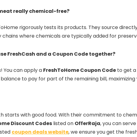
 meat really chemical-free?
ToHome rigorously tests its products. They source direct
y chains where chemicals are typically added for preserv
use FreshCash and a Coupon Code together?
es! You can apply a
FreshToHome Coupon Code
to get 
alance to pay for part of the remaining bill, maximizing 
h starts with good food. With their commitment to chemi
ome Discount Codes
listed on
OfferRaja
, you can serve
usted
coupon deals website
, we ensure you get the fres