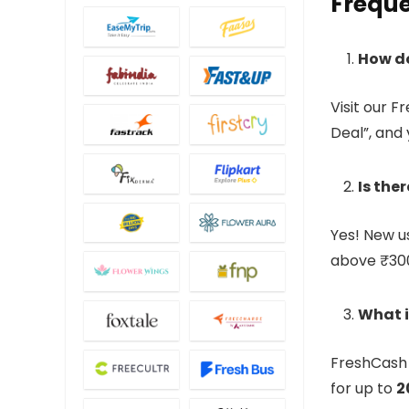
Freque
How d
Visit our F
Deal”, and
Is the
Yes! New u
above ₹30
What i
FreshCash 
for up to
2