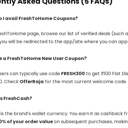
ntly Asked Questions (5 FAQs)
o I avail FreshToHome Coupons?
reshToHome page, browse our list of verified deals (such as
 you will be redirected to the app/site where you can app
re a FreshToHome New User Coupon?
sers can typically use code
FRESH300
to get ₹100 Flat Di
0. Check
OfferRaja
for the most current welcome code.
s FreshCash?
is the brand’s wallet currency. You earn it as cashback f
0% of your order value
on subsequent purchases, making