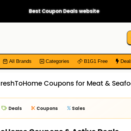
Best Coupon Deals website
All Brands
Categories
B1G1 Free
Deal
 FreshToHome Coupons for Meat & Seafo
Deals
Coupons
Sales