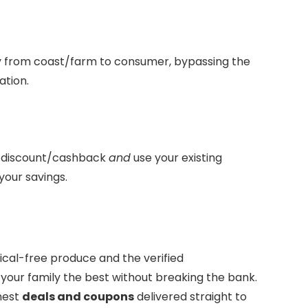
ly from coast/farm to consumer, bypassing the
ation.
a discount/cashback
and
use your existing
your savings.
cal-free produce and the verified
 your family the best without breaking the bank.
hest
deals and coupons
delivered straight to