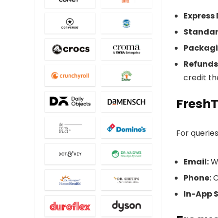
Express 
Standar
Packagi
Refunds
credit t
Fresh
For queries
Email:
Wr
Phone:
C
In-App 