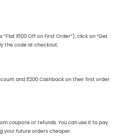
 “Flat ₹100 Off on First Order”), click on “Get
ly the code at checkout.
scount and ₹200 Cashback on their first order
rom coupons or refunds. You can use it to pay
 your future orders cheaper.