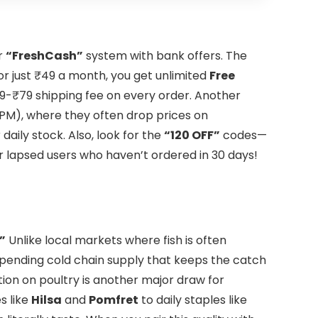
r
“FreshCash”
system with bank offers. The
for just ₹49 a month, you get unlimited
Free
9-₹79 shipping fee on every order. Another
 PM), where they often drop prices on
daily stock. Also, look for the
“120 OFF”
codes—
or lapsed users who haven’t ordered in 30 days!
”
Unlike local markets where fish is often
ending cold chain supply that keeps the catch
tion on poultry is another major draw for
s like
Hilsa
and
Pomfret
to daily staples like