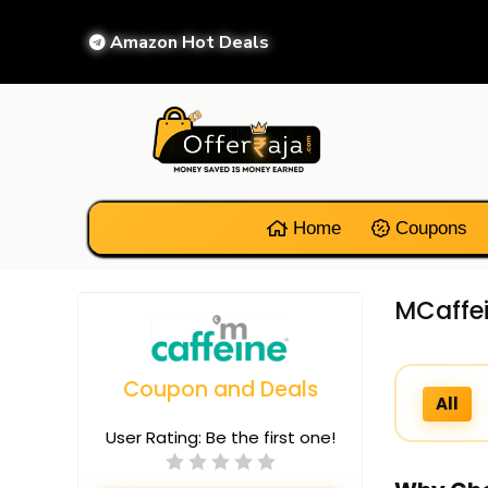
Amazon Hot Deals
Home
Coupons
MCaffei
Coupon and Deals
All
User Rating:
Be the first one!