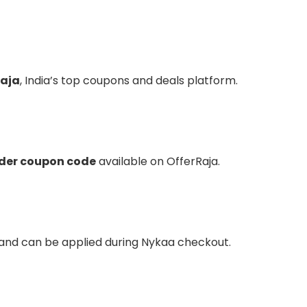
Raja
, India’s top coupons and deals platform.
rder coupon code
available on OfferRaja.
 and can be applied during Nykaa checkout.