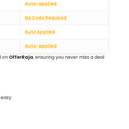
Auto-applied
No Code Required
Auto Applied
Auto-applied
d on
OfferRaja
, ensuring you never miss a deal
 easy: