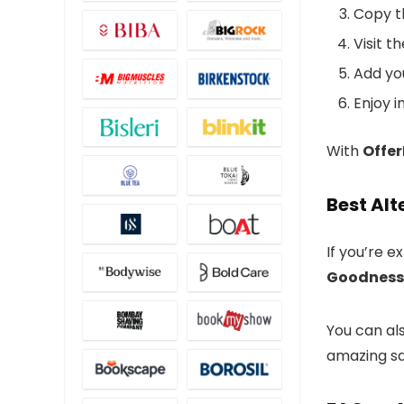
Copy t
Visit t
Add yo
Enjoy i
With
Offe
Best Alt
If you’re e
Goodness
You can al
amazing sa