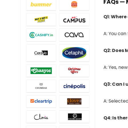
FAQs — 
Q1: Where
A: You can
Q2: Does M
A: Yes, ne
Q3: Can I
A: Selecte
Q4: Is the