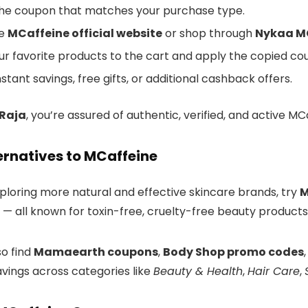
he coupon that matches your purchase type.
he
MCaffeine official website
or shop through
Nykaa MC
ur favorite products to the cart and apply the copied c
nstant savings, free gifts, or additional cashback offers.
rRaja
, you’re assured of authentic, verified, and active 
ernatives to MCaffeine
xploring more natural and effective skincare brands, try
M
— all known for toxin-free, cruelty-free beauty products
so find
Mamaearth coupons
,
Body Shop promo codes
vings across categories like
Beauty & Health
,
Hair Care
,