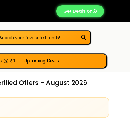
Get Deals on
s @ ₹1
Upcoming Deals
ified Offers - August 2026