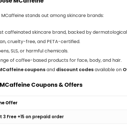
ose MCaffeine
 MCaffeine stands out among skincare brands:
irst caffeinated skincare brand, backed by dermatological
n, cruelty-free, and PETA-certified.
ens, SLS, or harmful chemicals.
ange of coffee-based products for face, body, and hair.
MCaffeine coupons
and
discount codes
available on
O
 MCaffeine Coupons & Offers
ne Offer
t 3 Free +15 on prepaid order