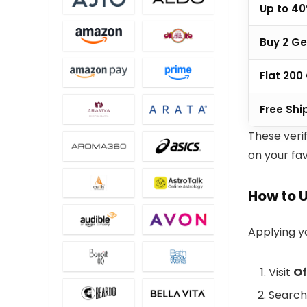
Up to 40
Buy 2 Ge
Flat ₹20
Free Shi
These veri
on your fav
How to 
Applying 
Visit
Of
Search 