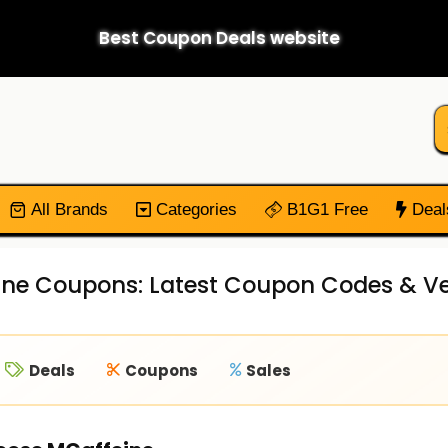
Best Coupon Deals website
All Brands
Categories
B1G1 Free
Deal
ne Coupons: Latest Coupon Codes & Ver
Deals
Coupons
Sales