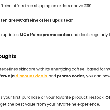
ffeine offers free shipping on orders above ₹499.
ften are MCaffeine offers updated?
ja updates
MCaffeine promo codes
and deals regularly 
houghts
redefines skincare with its energizing coffee-based formu
ferRaja
discount deals
, and
promo codes
, you can now
s your first purchase or your favorite product restock,
Of
get the best value from your MCaffeine experience.