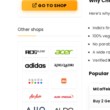
Why Cho
GO TO SHOP
Here’s why
India’s f
Other shops
100% vega
No parab
A wide r
Verified
Popular
MCaffei
Buy 2 Ge