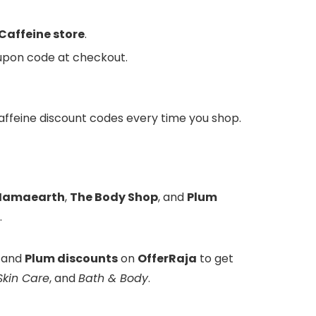
affeine store
.
oupon code at checkout.
MCaffeine discount codes every time you shop.
amaearth
,
The Body Shop
, and
Plum
.
, and
Plum discounts
on
OfferRaja
to get
Skin Care
, and
Bath & Body
.