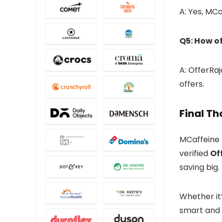
A: Yes, MCa
Q5: How o
A: OfferRa
offers.
Final T
MCaffeine 
verified
Of
saving big.
Whether it’
smart and 