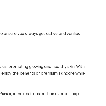
to ensure you always get active and verified
las, promoting glowing and healthy skin. With
 enjoy the benefits of premium skincare while
ferRaja
makes it easier than ever to shop