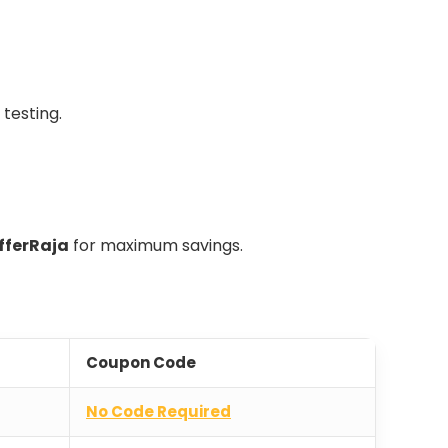
 testing.
fferRaja
for maximum savings.
Coupon Code
No Code Required