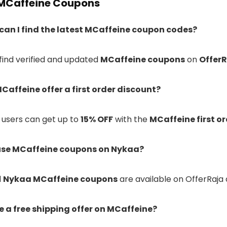
MCaffeine Coupons
 can I find the latest MCaffeine coupon codes?
 find verified and updated
MCaffeine coupons
on
Offer
Caffeine offer a first order discount?
w users can get up to
15% OFF
with the
MCaffeine first o
 use MCaffeine coupons on Nykaa?
d
Nykaa MCaffeine coupons
are available on OfferRaja
re a free shipping offer on MCaffeine?