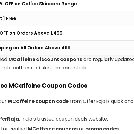
% OFF on Coffee Skincare Range
t 1 Free
0 OFF on Orders Above ₹1,499
pping on All Orders Above ₹499
fied
MCaffeine discount coupons
are regularly update
orite caffeinated skincare essentials.
Use MCaffeine Coupon Codes
your
MCaffeine coupon code
from OfferRaja is quick and
ferRaja
, India’s trusted coupon deals website.
for verified
MCaffeine coupons
or
promo codes
.