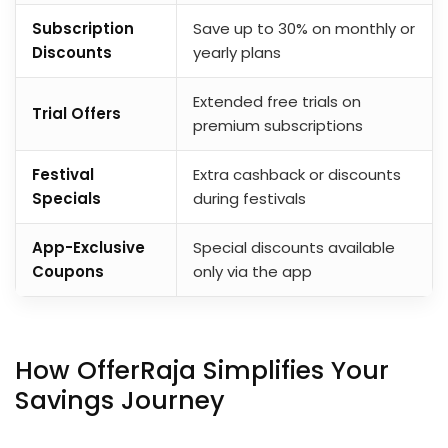
Subscription
Save up to 30% on monthly or
Discounts
yearly plans
Extended free trials on
Trial Offers
premium subscriptions
Festival
Extra cashback or discounts
Specials
during festivals
App-Exclusive
Special discounts available
Coupons
only via the app
How OfferRaja Simplifies Your
Savings Journey