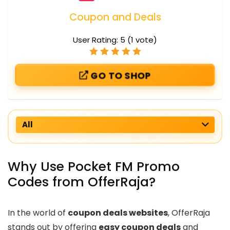
Coupon and Deals
User Rating:
5
(
1
vote)
GO TO SHOP
All
Why Use Pocket FM Promo
Codes from OfferRaja?
In the world of
coupon deals websites
, OfferRaja
stands out by offering
easy coupon deals
and