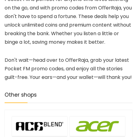
on the go, and with promo codes from OfferRaja, you
don't have to spend a fortune. These deals help you
unlock unlimited coins and premium content without
breaking the bank. Whether you listen a little or
binge a lot, saving money makes it better.
Don't wait—head over to OfferRaja, grab your latest
Pocket FM promo codes, and enjoy all the stories
guilt-free. Your ears—and your wallet—will thank you!
Other shops