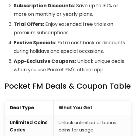
Subscription Discounts:
Save up to 30% or
more on monthly or yearly plans.
Trial Offers:
Enjoy extended free trials on
premium subscriptions.
Festive Specials:
Extra cashback or discounts
during holidays and special occasions.
App-Exclusive Coupons:
Unlock unique deals
when you use Pocket FM's official app.
Pocket FM Deals & Coupon Table
Deal Type
What You Get
Unlimited Coins
Unlock unlimited or bonus
Codes
coins for usage