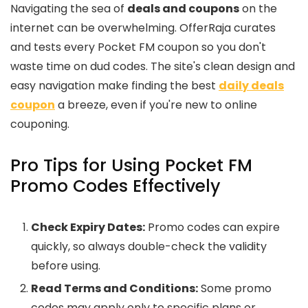
Navigating the sea of
deals and coupons
on the
internet can be overwhelming. OfferRaja curates
and tests every Pocket FM coupon so you don't
waste time on dud codes. The site's clean design and
easy navigation make finding the best
daily deals
coupon
a breeze, even if you're new to online
couponing.
Pro Tips for Using Pocket FM
Promo Codes Effectively
Check Expiry Dates:
Promo codes can expire
quickly, so always double-check the validity
before using.
Read Terms and Conditions:
Some promo
codes may apply only to specific plans or