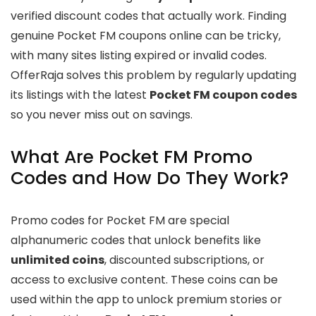
verified discount codes that actually work. Finding
genuine Pocket FM coupons online can be tricky,
with many sites listing expired or invalid codes.
OfferRaja solves this problem by regularly updating
its listings with the latest
Pocket FM coupon codes
so you never miss out on savings.
What Are Pocket FM Promo
Codes and How Do They Work?
Promo codes for Pocket FM are special
alphanumeric codes that unlock benefits like
unlimited coins
, discounted subscriptions, or
access to exclusive content. These coins can be
used within the app to unlock premium stories or