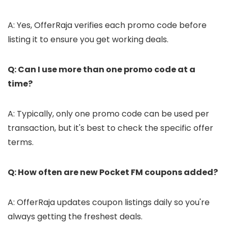
A: Yes, OfferRaja verifies each promo code before
listing it to ensure you get working deals.
Q: Can I use more than one promo code at a
time?
A: Typically, only one promo code can be used per
transaction, but it's best to check the specific offer
terms.
Q: How often are new Pocket FM coupons added?
A: OfferRaja updates coupon listings daily so you're
always getting the freshest deals.