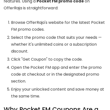
features. Using a
Pocket FM promo code
on
OfferRaja is straightforward:
Browse OfferRaja's website for the latest Pocket
FM promo codes.
Select the promo code that suits your needs —
whether it's unlimited coins or a subscription
discount.
Click "Get Coupon" to copy the code.
Open the Pocket FM app and enter the promo
code at checkout or in the designated promo
section.
Enjoy your unlocked content and save money at
the same time.
Why Pocket FM Coupons Are a