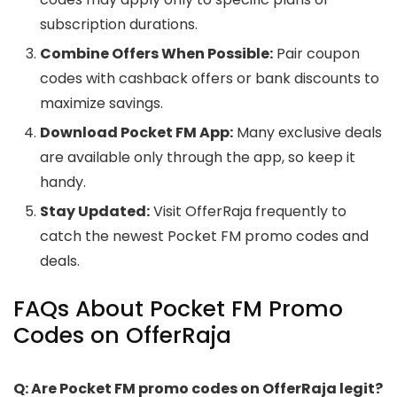
subscription durations.
Combine Offers When Possible:
Pair coupon
codes with cashback offers or bank discounts to
maximize savings.
Download Pocket FM App:
Many exclusive deals
are available only through the app, so keep it
handy.
Stay Updated:
Visit OfferRaja frequently to
catch the newest Pocket FM promo codes and
deals.
FAQs About Pocket FM Promo
Codes on OfferRaja
Q: Are Pocket FM promo codes on OfferRaja legit?