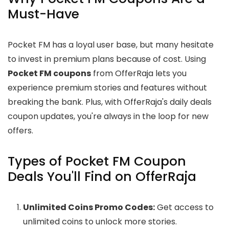
Must-Have
Pocket FM has a loyal user base, but many hesitate
to invest in premium plans because of cost. Using
Pocket FM coupons
from OfferRaja lets you
experience premium stories and features without
breaking the bank. Plus, with OfferRaja's daily deals
coupon updates, you're always in the loop for new
offers.
Types of Pocket FM Coupon
Deals You'll Find on OfferRaja
Unlimited Coins Promo Codes:
Get access to
unlimited coins to unlock more stories.