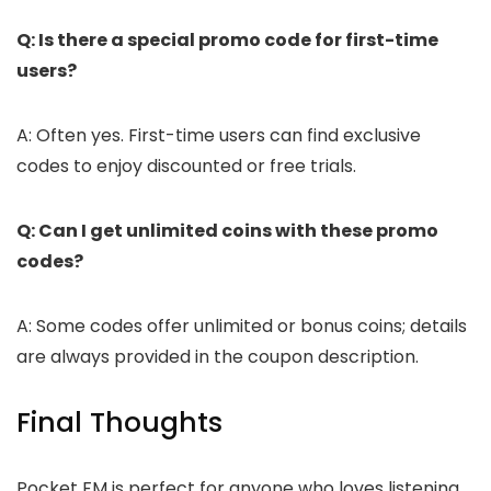
Q: Is there a special promo code for first-time
users?
A: Often yes. First-time users can find exclusive
codes to enjoy discounted or free trials.
Q: Can I get unlimited coins with these promo
codes?
A: Some codes offer unlimited or bonus coins; details
are always provided in the coupon description.
Final Thoughts
Pocket FM is perfect for anyone who loves listening