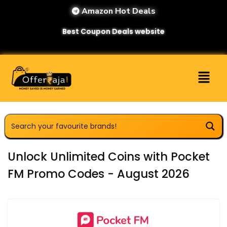
Amazon Hot Deals
Best Coupon Deals website
Unlock Unlimited Coins with Pocket
FM Promo Codes - August 2026