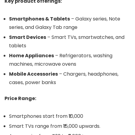
Key product offerings:
Smartphones & Tablets
– Galaxy series, Note
series, and Galaxy Tab range
Smart Devices
– Smart TVs, smartwatches, and
tablets
Home Appliances
– Refrigerators, washing
machines, microwave ovens
Mobile Accessories
– Chargers, headphones,
cases, power banks
Price Range:
Smartphones start from ₹10,000
Smart TVs range from ₹15,000 upwards.