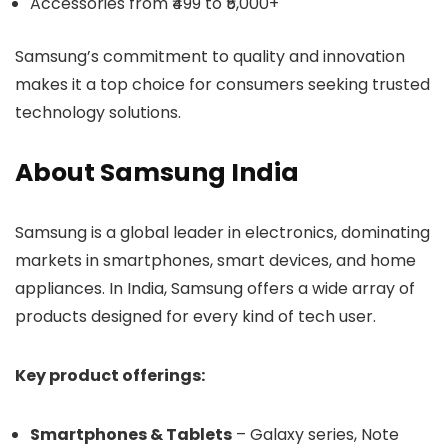
Accessories from ₹499 to ₹5,000+
Samsung’s commitment to quality and innovation
makes it a top choice for consumers seeking trusted
technology solutions.
About Samsung India
Samsung is a global leader in electronics, dominating
markets in smartphones, smart devices, and home
appliances. In India, Samsung offers a wide array of
products designed for every kind of tech user.
Key product offerings:
Smartphones & Tablets
– Galaxy series, Note