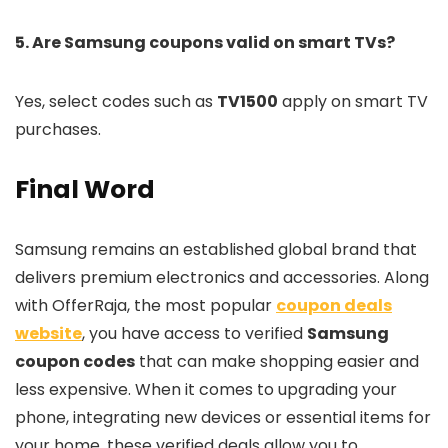
5. Are Samsung coupons valid on smart TVs?
Yes, select codes such as
TV1500
apply on smart TV
purchases.
Final Word
Samsung remains an established global brand that
delivers premium electronics and accessories. Along
with OfferRaja, the most popular
coupon deals
website
, you have access to verified
Samsung
coupon codes
that can make shopping easier and
less expensive. When it comes to upgrading your
phone, integrating new devices or essential items for
your home, these verified deals allow you to