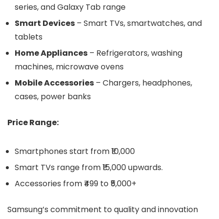
series, and Galaxy Tab range
Smart Devices
– Smart TVs, smartwatches, and
tablets
Home Appliances
– Refrigerators, washing
machines, microwave ovens
Mobile Accessories
– Chargers, headphones,
cases, power banks
Price Range:
Smartphones start from ₹10,000
Smart TVs range from ₹15,000 upwards.
Accessories from ₹499 to ₹5,000+
Samsung’s commitment to quality and innovation