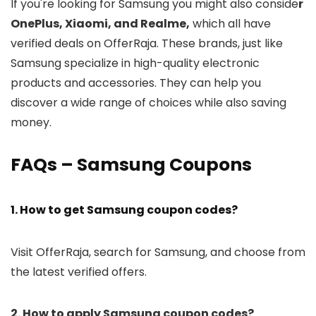
If you're looking for Samsung you might also conside
r
OnePlus, Xiaomi, and Realme,
which all have
verified deals on OfferRaja. These brands, just like
Samsung specialize in high-quality electronic
products and accessories. They can help you
discover a wide range of choices while also saving
money.
FAQs – Samsung Coupons
1. How to get Samsung coupon codes?
Visit OfferRaja, search for Samsung, and choose from
the latest verified offers.
2. How to apply Samsung coupon codes?