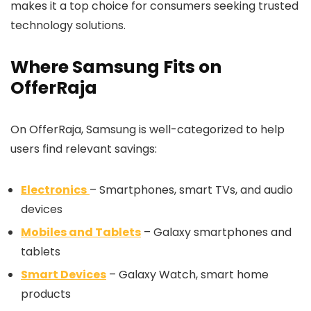
makes it a top choice for consumers seeking trusted
technology solutions.
Where Samsung Fits on
OfferRaja
On OfferRaja, Samsung is well-categorized to help
users find relevant savings:
Electronics
– Smartphones, smart TVs, and audio
devices
Mobiles and Tablets
– Galaxy smartphones and
tablets
Smart Devices
– Galaxy Watch, smart home
products