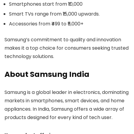
Smartphones start from ₹10,000
Smart TVs range from ₹15,000 upwards.
Accessories from ₹499 to ₹5,000+
Samsung’s commitment to quality and innovation
makes it a top choice for consumers seeking trusted
technology solutions.
About Samsung India
Samsung is a global leader in electronics, dominating
markets in smartphones, smart devices, and home
appliances. In India, Samsung offers a wide array of
products designed for every kind of tech user.