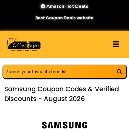
Amazon Hot Deals
Best Coupon Deals website
Samsung Coupon Codes & Verified
Discounts - August 2026