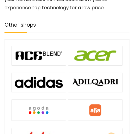
experience top technology for a low price.
Other shops