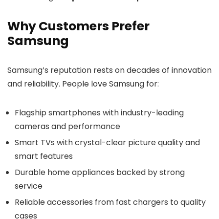
Why Customers Prefer
Samsung
Samsung’s reputation rests on decades of innovation
and reliability. People love Samsung for:
Flagship smartphones with industry-leading
cameras and performance
Smart TVs with crystal-clear picture quality and
smart features
Durable home appliances backed by strong
service
Reliable accessories from fast chargers to quality
cases