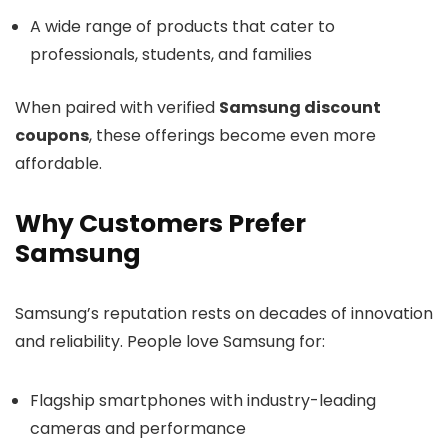
A wide range of products that cater to
professionals, students, and families
When paired with verified
Samsung discount
coupons
, these offerings become even more
affordable.
Why Customers Prefer
Samsung
Samsung’s reputation rests on decades of innovation
and reliability. People love Samsung for:
Flagship smartphones with industry-leading
cameras and performance