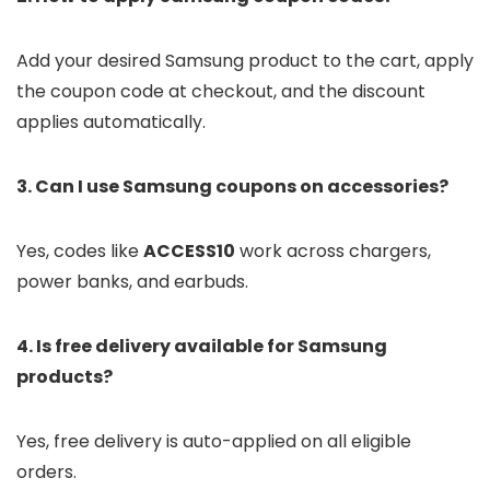
Add your desired Samsung product to the cart, apply
the coupon code at checkout, and the discount
applies automatically.
3. Can I use Samsung coupons on accessories?
Yes, codes like
ACCESS10
work across chargers,
power banks, and earbuds.
4. Is free delivery available for Samsung
products?
Yes, free delivery is auto-applied on all eligible
orders.