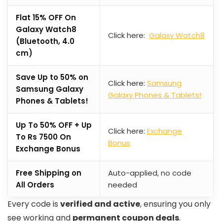
Flat 15% OFF On
Galaxy Watch8
Click here:
Galaxy Watch8
(Bluetooth, 4.0
cm)
Save Up to 50% on
Click here:
Samsung
Samsung Galaxy
Galaxy Phones & Tablets!
Phones & Tablets!
Up To 50% OFF + Up
Click here:
Exchange
To Rs 7500 On
Bonus
Exchange Bonus
Free Shipping on
Auto-applied, no code
All Orders
needed
Every code is
verified and active
, ensuring you only
see working and
permanent coupon deals
.