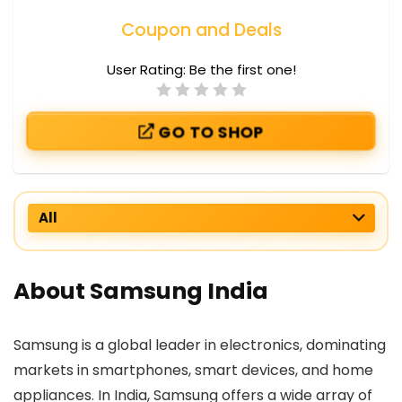
Coupon and Deals
User Rating:
Be the first one!
GO TO SHOP
All
About Samsung India
Samsung is a global leader in electronics, dominating
markets in smartphones, smart devices, and home
appliances. In India, Samsung offers a wide array of