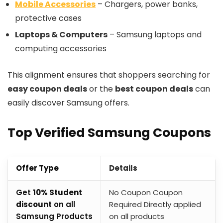
Mobile Accessories
– Chargers, power banks,
protective cases
Laptops & Computers
– Samsung laptops and
computing accessories
This alignment ensures that shoppers searching for
easy coupon deals
or the
best coupon deals
can
easily discover Samsung offers.
Top Verified Samsung Coupons
Offer Type
Details
Get
10% Student
No Coupon Coupon
discount
on all
Required Directly applied
Samsung Products
on all products