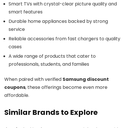
Smart TVs with crystal-clear picture quality and
smart features
Durable home appliances backed by strong
service
Reliable accessories from fast chargers to quality
cases
A wide range of products that cater to
professionals, students, and families
When paired with verified
Samsung discount
coupons
, these offerings become even more
affordable.
Similar Brands to Explore