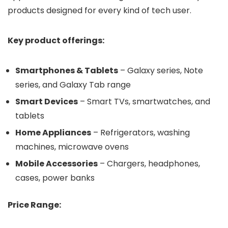
products designed for every kind of tech user.
Key product offerings:
Smartphones & Tablets
– Galaxy series, Note
series, and Galaxy Tab range
Smart Devices
– Smart TVs, smartwatches, and
tablets
Home Appliances
– Refrigerators, washing
machines, microwave ovens
Mobile Accessories
– Chargers, headphones,
cases, power banks
Price Range: