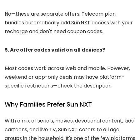
No—these are separate offers. Telecom plan
bundles automatically add Sun NXT access with your
recharge and don't need coupon codes.
5. Are offer codes valid on all devices?
Most codes work across web and mobile. However,
weekend or app-only deals may have platform-
specific restrictions—check the description.
Why Families Prefer Sun NXT
With a mix of serials, movies, devotional content, kids'
cartoons, and live TV, Sun NXT caters to all age
groups in the household. It's one of the few platforms