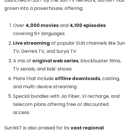
Launched in 2017 by the Sun TV Network, Sun NXT has
grown into a powerhouse, offering:
Over
4,000 movies
and
4,100 episodes
covering 6+ languages
Live streaming
of popular SUN channels like Sun
TV, Gemini TV, and Surya TV
A mix of
original web series
, blockbuster films,
TV serials, and kids' shows
Plans that include
offline downloads
, casting,
and multi-device streaming
Special bundles with Jio Fiber, VI recharge, and
telecom plans offering free or discounted
access
Sun NXT is also praised for its
vast regional