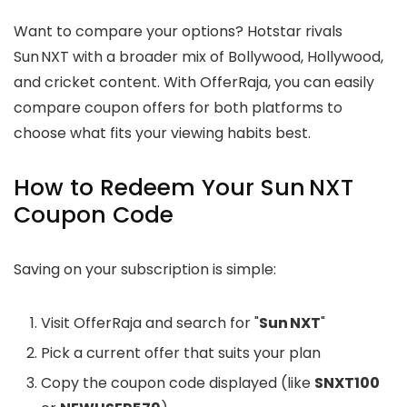
Want to compare your options? Hotstar rivals
Sun NXT with a broader mix of Bollywood, Hollywood,
and cricket content. With OfferRaja, you can easily
compare coupon offers for both platforms to
choose what fits your viewing habits best.
How to Redeem Your Sun NXT
Coupon Code
Saving on your subscription is simple:
Visit OfferRaja and search for "
Sun NXT
"
Pick a current offer that suits your plan
Copy the coupon code displayed (like
SNXT100