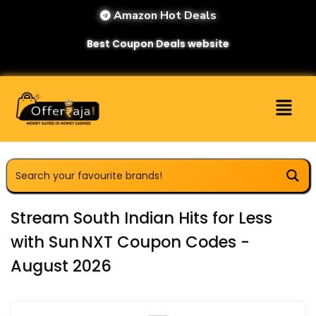
Amazon Hot Deals
Best Coupon Deals website
Stream South Indian Hits for Less
with Sun NXT Coupon Codes -
August 2026