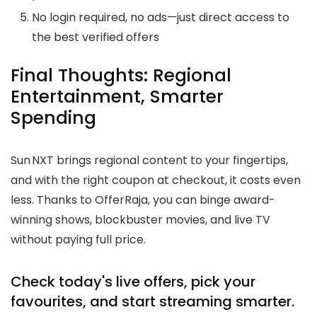
No login required, no ads—just direct access to
the best verified offers
Final Thoughts: Regional
Entertainment, Smarter
Spending
Sun NXT brings regional content to your fingertips,
and with the right coupon at checkout, it costs even
less. Thanks to OfferRaja, you can binge award-
winning shows, blockbuster movies, and live TV
without paying full price.
Check today's live offers, pick your
favourites, and start streaming smarter.