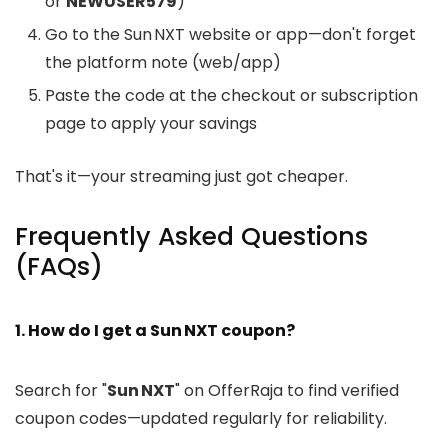
or
NEWUSER579
)
Go to the Sun NXT website or app—don't forget
the platform note (web/app)
Paste the code at the checkout or subscription
page to apply your savings
That's it—your streaming just got cheaper.
Frequently Asked Questions
(FAQs)
1. How do I get a Sun NXT coupon?
Search for "
Sun NXT
" on OfferRaja to find verified
coupon codes—updated regularly for reliability.