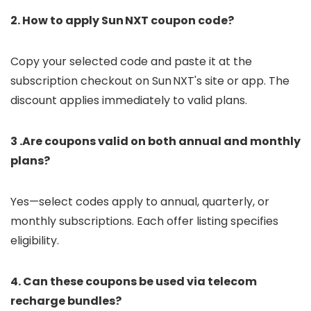
2. How to apply Sun NXT coupon code?
Copy your selected code and paste it at the
subscription checkout on Sun NXT's site or app. The
discount applies immediately to valid plans.
3 .Are coupons valid on both annual and monthly
plans?
Yes—select codes apply to annual, quarterly, or
monthly subscriptions. Each offer listing specifies
eligibility.
4. Can these coupons be used via telecom
recharge bundles?