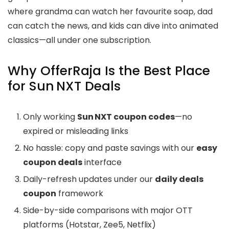
where grandma can watch her favourite soap, dad
can catch the news, and kids can dive into animated
classics—all under one subscription.
Why OfferRaja Is the Best Place
for Sun NXT Deals
Only working
Sun NXT coupon codes
—no
expired or misleading links
No hassle: copy and paste savings with our
easy
coupon deals
interface
Daily-refresh updates under our
daily deals
coupon
framework
Side-by-side comparisons with major OTT
platforms (Hotstar, Zee5, Netflix)