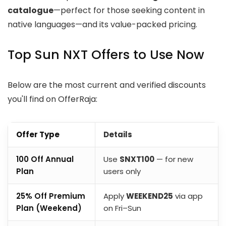
catalogue
—perfect for those seeking content in
native languages—and its value-packed pricing.
Top Sun NXT Offers to Use Now
Below are the most current and verified discounts
you'll find on OfferRaja:
Offer Type
Details
₹100 Off Annual
Use
SNXT100
— for new
Plan
users only
25% Off Premium
Apply
WEEKEND25
via app
Plan (Weekend)
on Fri–Sun