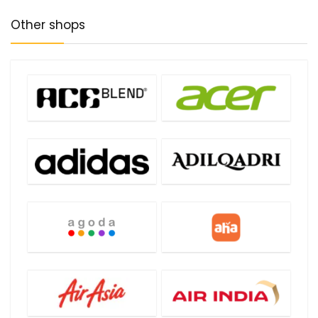
Other shops