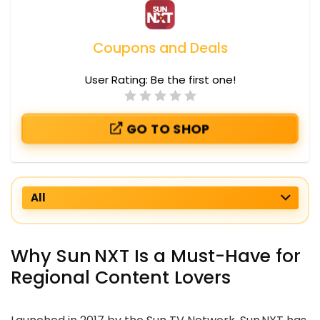
Coupons and Deals
User Rating:
Be the first one!
GO TO SHOP
All
Why Sun NXT Is a Must-Have for
Regional Content Lovers