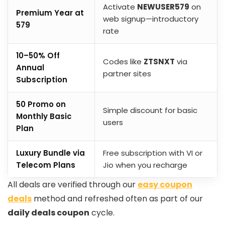
Activate
NEWUSER579
on
Premium Year at
web signup—introductory
₹579
rate
10–50% Off
Codes like
ZTSNXT
via
Annual
partner sites
Subscription
₹50 Promo on
Simple discount for basic
Monthly Basic
users
Plan
Luxury Bundle via
Free subscription with VI or
Telecom Plans
Jio when you recharge
All deals are verified through our
easy coupon
deals
method and refreshed often as part of our
daily deals coupon
cycle.