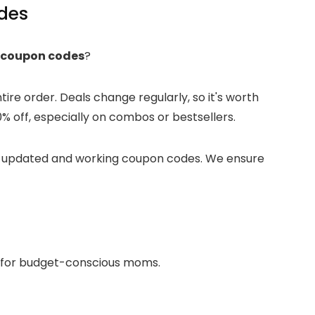
des
 coupon codes
?
re order. Deals change regularly, so it's worth
 off, especially on combos or bestsellers.
st updated and working coupon codes. We ensure
ct for budget-conscious moms.