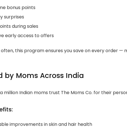
e bonus points
y surprises
oints during sales
ve early access to offers
p often, this program ensures you save on every order — m
d by Moms Across India
a million Indian moms trust The Moms Co. for their pers
fits:
able improvements in skin and hair health