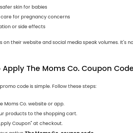
 safer skin for babies
 care for pregnancy concerns
tation or side effects
 on their website and social media speak volumes. It's not
o Apply The Moms Co. Coupon Cod
 promo code is simple. Follow these steps:
The Moms Co. website or app.
ur products to the shopping cart.
"Apply Coupon" at checkout.