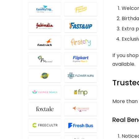
Welcom
Birthda
Extra p
Exclusi
If you sho
available.
Truste
More than 
Real Bene
Notice