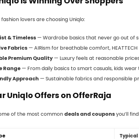
iqlo is Winning Over Shoppers
 fashion lovers are choosing Uniqlo:
ist & Timeless
— Wardrobe basics that never go out of st
ve Fabrics
— AIRism for breathable comfort, HEATTECH f
ble Premium Quality
— Luxury feels at reasonable prices
le Range
— From daily basics to smart casuals, kids wear 
endly Approach
— Sustainable fabrics and responsible p
r Uniqlo Offers on OfferRaja
some of the most common
deals and coupons
you’ll find
pe
Typical