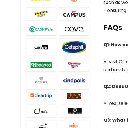
such as wo
- ensuring
FAQs
Q1: How do
A: Visit Off
and in-stor
Q2: Does U
A: Yes, sel
Q3: What 