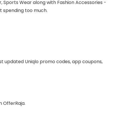
r, Sports Wear along with Fashion Accessories -
ut spending too much.
ist updated Uniqlo promo codes, app coupons,
n OfferRaja.