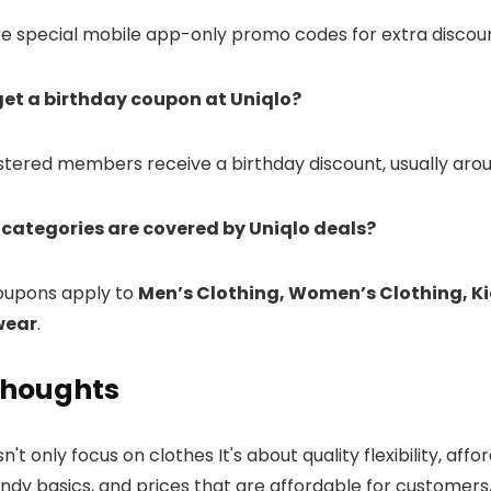
re special mobile app-only promo codes for extra discoun
get a birthday coupon at Uniqlo?
istered members receive a birthday discount, usually arou
 categories are covered by Uniqlo deals?
coupons apply to
Men’s Clothing, Women’s Clothing, Ki
wear
.
Thoughts
't only focus on clothes It's about quality flexibility, affor
endy basics, and prices that are affordable for customers,