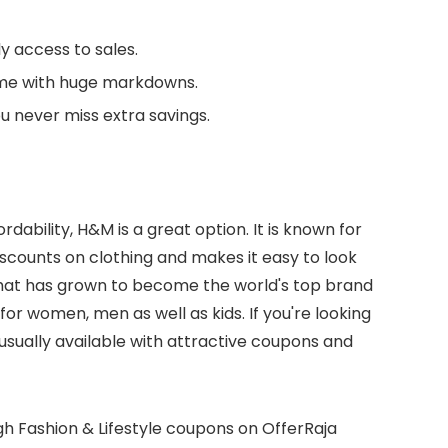
y access to sales.
me with huge markdowns.
u never miss extra savings.
rdability, H&M is a great option. It is known for
discounts on clothing and makes it easy to look
at has grown to become the world's top brand
or women, men as well as kids. If you're looking
s usually available with attractive coupons and
ough Fashion & Lifestyle coupons on OfferRaja