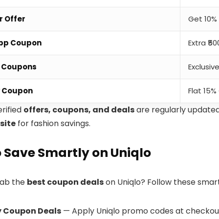
r Offer
Get 10% 
App Coupon
Extra ₹5
e Coupons
Exclusiv
y Coupon
Flat 15%
erified
offers, coupons, and deals
are regularly update
site
for fashion savings.
 Save Smartly on Uniqlo
rab the
best coupon deals
on Uniqlo? Follow these smar
y Coupon Deals
— Apply Uniqlo promo codes at checkout 