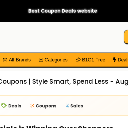
Best Coupon Deals website
All Brands
Categories
B1G1 Free
Deal
Coupons | Style Smart, Spend Less - Au
Deals
Coupons
Sales