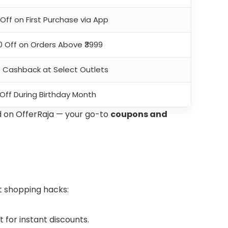
Off on First Purchase via App
00 Off on Orders Above ₹3999
e Cashback at Select Outlets
 Off During Birthday Month
d on OfferRaja — your go-to
coupons and
t shopping hacks:
for instant discounts.