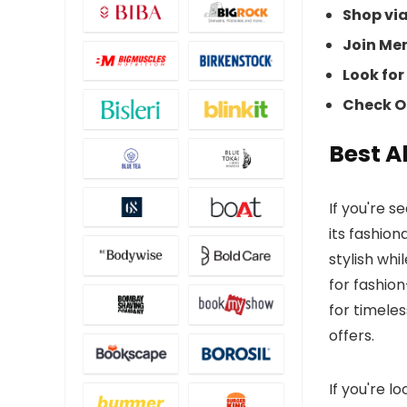
Shop vi
Join Me
Look for
Check Of
Best A
If you're s
its fashion
stylish whi
for fashion
for timeles
offers.
If you're l