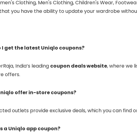
men's Clothing, Men's Clothing, Children's Wear, Footwea
 that you have the ability to update your wardrobe witho
 I get the latest Uniqlo coupons?
erRaja, India’s leading
coupon deals website
, where we l
e offers.
niqlo offer in-store coupons?
ected outlets provide exclusive deals, which you can find o
is a Uniqlo app coupon?