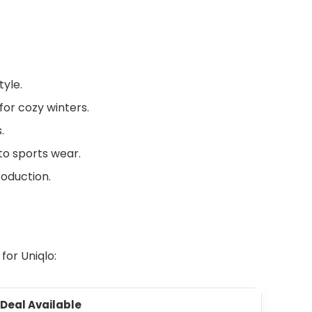
yle.
or cozy winters.
.
to sports wear.
roduction.
 for Uniqlo:
 Deal Available