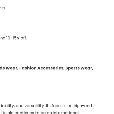
ts.
nd 10–15% off.
ds Wear, Fashion Accessories, Sports Wear,
dability, and versatility. Its focus is on high-end
 Uniqlo continues to be an international