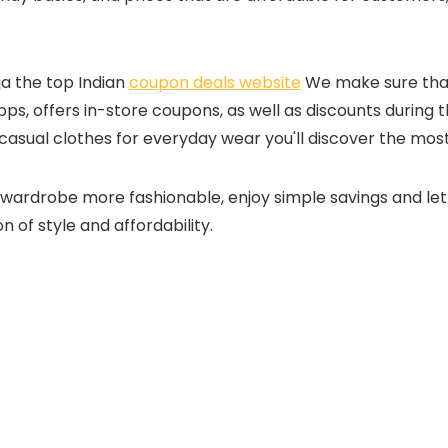
ja the top Indian
coupon deals website
We make sure that 
s, offers in-store coupons, as well as discounts during th
casual clothes for everyday wear you'll discover the most
wardrobe more fashionable, enjoy simple savings and let 
 of style and affordability.