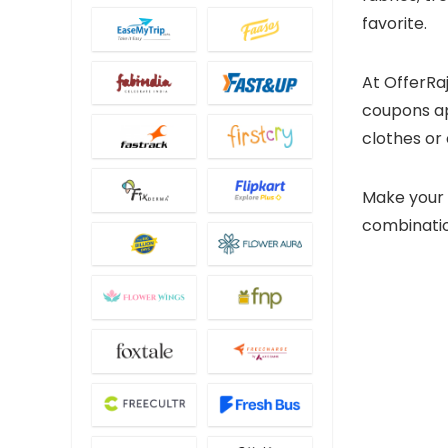
favorite.
At OfferRa
coupons app
clothes or 
Make your 
combination