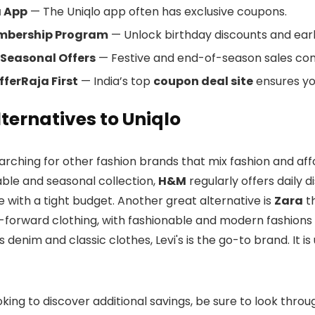
a App
— The Uniqlo app often has exclusive coupons.
mbership Program
— Unlock birthday discounts and earl
 Seasonal Offers
— Festive and end-of-season sales co
ferRaja First
— India’s top
coupon deal site
ensures yo
lternatives to Uniqlo
earching for other fashion brands that mix fashion and affo
able and seasonal collection,
H&M
regularly offers daily 
le with a tight budget. Another great alternative is
Zara
th
-forward clothing, with fashionable and modern fashions f
s denim and classic clothes, Levi's is the go-to brand. It i
ooking to discover additional savings, be sure to look thr