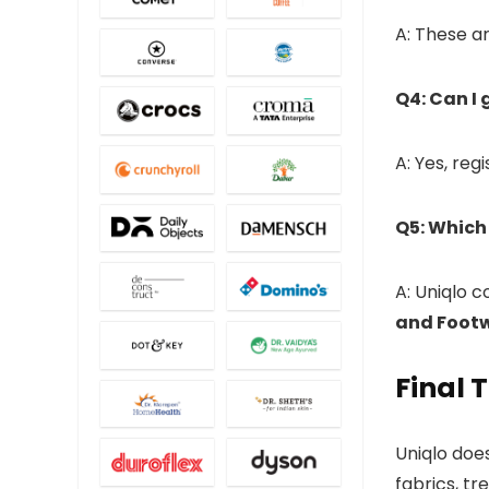
A: These a
Q4: Can I 
A: Yes, reg
Q5: Which
A: Uniqlo 
and Foot
Final 
Uniqlo doesn
fabrics, tr