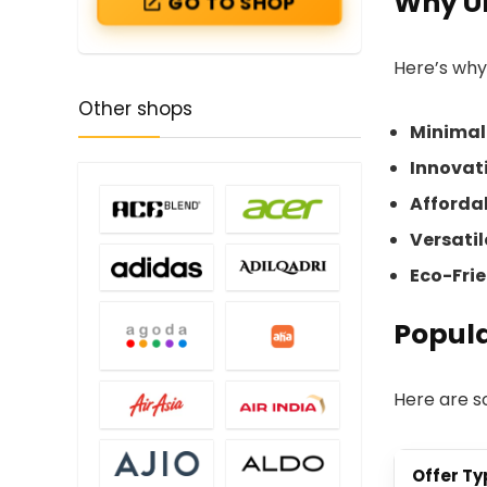
Why Un
GO TO SHOP
Here’s why
Other shops
Minimal
Innovati
Afforda
Versati
Eco-Fri
Popula
Here are 
Offer Ty