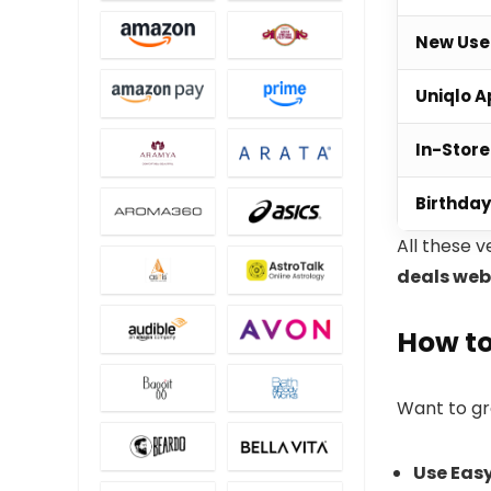
New Use
Uniqlo 
In-Stor
Birthda
All these v
deals web
How to
Want to g
Use Eas