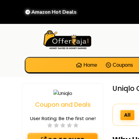
Amazon Hot Deals
Home
Coupons
Uniqlo 
Coupon and Deals
All
User Rating:
Be the first one!