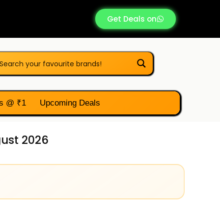
Get Deals on
s @ ₹1
Upcoming Deals
gust 2026