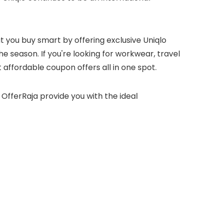
you buy smart by offering exclusive Uniqlo
e season. If you're looking for workwear, travel
 affordable coupon offers all in one spot.
OfferRaja provide you with the ideal