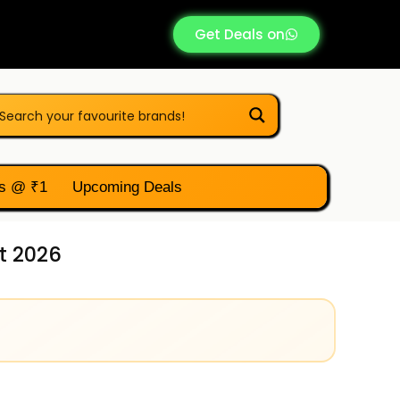
Get Deals on
s @ ₹1
Upcoming Deals
t 2026