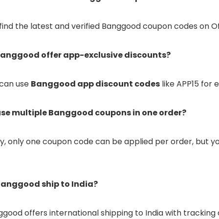
 find the latest and verified Banggood coupon codes on Of
Banggood offer app-exclusive discounts?
u can use
Banggood app discount codes
like APP15 for 
 use multiple Banggood coupons in one order?
ly, only one coupon code can be applied per order, but yo
Banggood ship to India?
nggood offers international shipping to India with track