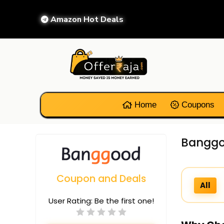
Amazon Hot Deals
Home
Coupons
Banggo
Coupon and Deals
All
User Rating:
Be the first one!