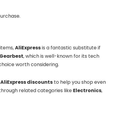
purchase.
 items,
AliExpress
is a fantastic substitute if
Gearbest
, which is well-known for its tech
 choice worth considering.
d
AliExpress discounts
to help you shop even
 through related categories like
Electronics
,