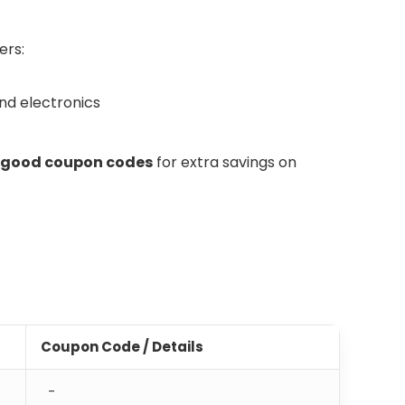
ers:
and electronics
ggood coupon codes
for extra savings on
Coupon Code / Details
-