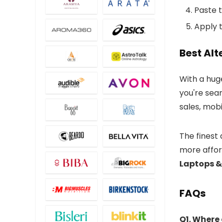
Paste 
Apply t
Best Al
With a huge
you're sea
sales, mob
The finest
more afford
Laptops 
FAQs
Q1. Where