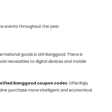
nce events throughout the year.
ernational goods is still Banggood. There is
ld necessities to digital devices and mobile
erified Banggood coupon codes
. OfferRaja,
nline purchase more intelligent and economical