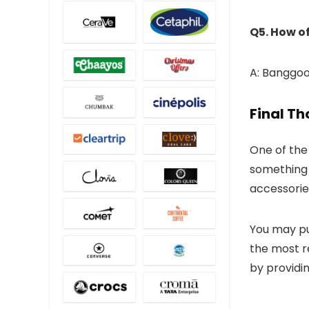
Q5. How o
A: Banggood
Final T
One of the 
something 
accessorie
You may pu
the most 
by providin