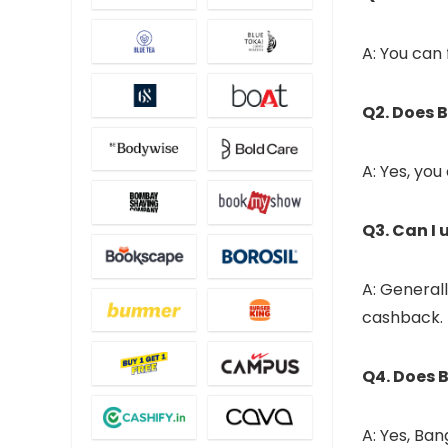
A: You can
Q2. Does 
A: Yes, yo
Q3. Can I
A: General
cashback.
Q4. Does 
A: Yes, Ba