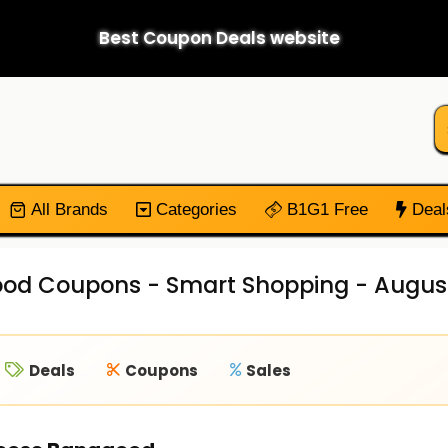
Best Coupon Deals website
All Brands
Categories
B1G1 Free
Deal
od Coupons - Smart Shopping - Augus
Deals
Coupons
Sales