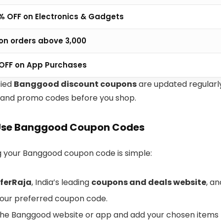
% OFF on Electronics & Gadgets
 on orders above ₹3,000
 OFF on App Purchases
fied
Banggood discount coupons
are updated regularl
 and promo codes before you shop.
Use Banggood Coupon Codes
your Banggood coupon code is simple:
ferRaja
, India’s leading
coupons and deals website
, a
our preferred coupon code.
the Banggood website or app and add your chosen items t