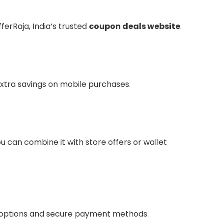
ferRaja, India’s trusted
coupon deals website
.
extra savings on mobile purchases.
u can combine it with store offers or wallet
ing options and secure payment methods.