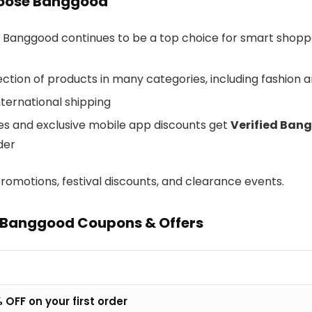
oose Banggood
 Banggood continues to be a top choice for smart shopp
ction of products in many categories, including fashion 
nternational shipping
les and exclusive mobile app discounts get
Verified Ban
der
romotions, festival discounts, and clearance events.
 Banggood Coupons & Offers
 OFF on your first order