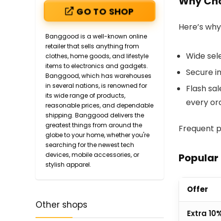
Why Ch
GO TO SHOP
Here’s why
Banggood is a well-known online
retailer that sells anything from
Wide sele
clothes, home goods, and lifestyle
items to electronics and gadgets.
Secure i
Banggood, which has warehouses
in several nations, is renowned for
Flash sa
its wide range of products,
every or
reasonable prices, and dependable
shipping. Banggood delivers the
greatest things from around the
Frequent p
globe to your home, whether you're
searching for the newest tech
devices, mobile accessories, or
Popular
stylish apparel.
Offer
Other shops
Extra 10%