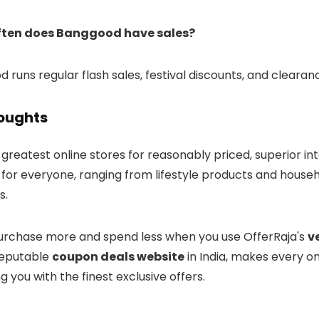
ften does Banggood have sales?
 runs regular flash sales, festival discounts, and cleara
houghts
greatest online stores for reasonably priced, superior int
for everyone, ranging from lifestyle products and househo
s.
rchase more and spend less when you use OfferRaja's
v
reputable
coupon deals website
in India, makes every o
g you with the finest exclusive offers.