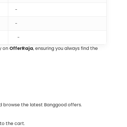
-
-
-
y on
OfferRaja
, ensuring you always find the
nd browse the latest Banggood offers.
o the cart.