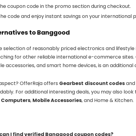
the coupon code in the promo section during checkout.
he code and enjoy instant savings on your international 
ternatives to Banggood
 selection of reasonably priced electronics and lifestyle
rching for other reliable international e-commerce sites.
ile accessories, and smart home devices, is an additional
 aspect? OfferRaja offers
Gearbest
discount codes
an
ably. For additional interesting deals, you may also look
& Computers
,
Mobile Accessories
, and Home & Kitchen.
 can I find verified Banggood coupon codes?