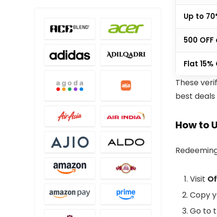
Up to 70
₹500 OFF
Flat 15%
These veri
best deals
How to 
Redeeming 
Visit
Of
Copy y
Go to 