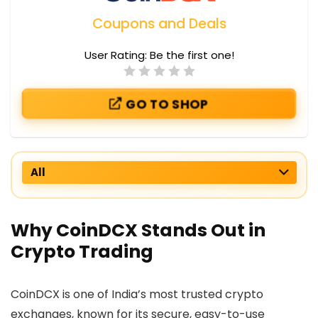
Coupons and Deals
User Rating:
Be the first one!
GO TO SHOP
All
Why CoinDCX Stands Out in
Crypto Trading
CoinDCX is one of India’s most trusted crypto
exchanges, known for its secure, easy-to-use