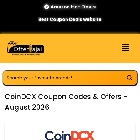
Amazon Hot Deals
Best Coupon Deals website
CoinDCX Coupon Codes & Offers -
August 2026