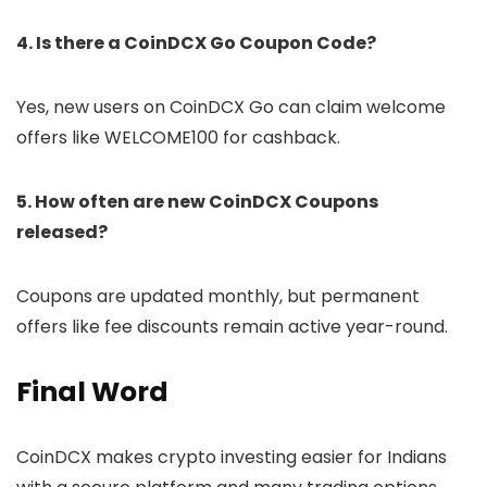
4. Is there a CoinDCX Go Coupon Code?
Yes, new users on CoinDCX Go can claim welcome
offers like WELCOME100 for cashback.
5. How often are new CoinDCX Coupons
released?
Coupons are updated monthly, but permanent
offers like fee discounts remain active year-round.
Final Word
CoinDCX makes crypto investing easier for Indians