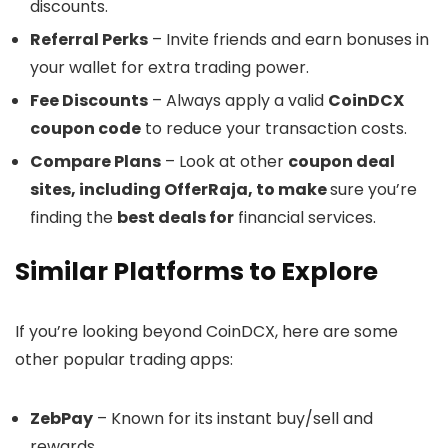
discounts.
Referral Perks
– Invite friends and earn bonuses in
your wallet for extra trading power.
Fee Discounts
– Always apply a valid
CoinDCX
coupon code
to reduce your transaction costs.
Compare Plans
– Look at other
coupon deal
sites, including OfferRaja, to make
sure you’re
finding the
best deals for
financial services.
Similar Platforms to Explore
If you’re looking beyond CoinDCX, here are some
other popular trading apps:
ZebPay
– Known for its instant buy/sell and
rewards.