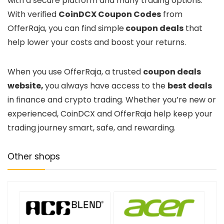
with a secure platform and many trading options.
With verified
CoinDCX Coupon Codes
from
OfferRaja, you can find simple
coupon deals
that
help lower your costs and boost your returns.
When you use OfferRaja, a trusted
coupon deals
website,
you always have access to the
best deals
in finance and crypto trading. Whether you’re new or
experienced, CoinDCX and OfferRaja help keep your
trading journey smart, safe, and rewarding.
Other shops