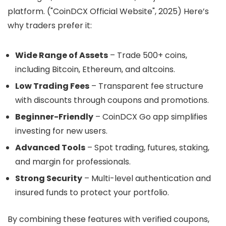
platform. ("CoinDCX Official Website", 2025) Here’s
why traders prefer it:
Wide Range of Assets
– Trade 500+ coins,
including Bitcoin, Ethereum, and altcoins.
Low Trading Fees
– Transparent fee structure
with discounts through coupons and promotions.
Beginner-Friendly
– CoinDCX Go app simplifies
investing for new users.
Advanced Tools
– Spot trading, futures, staking,
and margin for professionals.
Strong Security
– Multi-level authentication and
insured funds to protect your portfolio.
By combining these features with verified coupons,