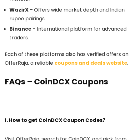
WazirX
– Offers wide market depth and Indian
rupee pairings.
Binance
– International platform for advanced
traders.
Each of these platforms also has verified offers on
OfferRaja, a reliable
coupons and deals website
.
FAQs – CoinDCX Coupons
1. How to get CoinDCX Coupon Codes?
Visit OfferRaja, search for CoinDCX, and pick from