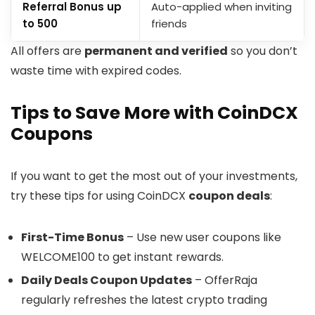
Referral Bonus up
Auto-applied when inviting
to ₹500
friends
​All offers are
permanent and verified
so you don’t
waste time with expired codes.
Tips to Save More with CoinDCX
Coupons
If you want to get the most out of your investments,
try these tips for using CoinDCX
coupon deals
:
First-Time Bonus
– Use new user coupons like
WELCOME100 to get instant rewards.
Daily Deals Coupon Updates
– OfferRaja
regularly refreshes the latest crypto trading