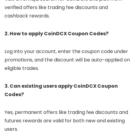
verified offers like trading fee discounts and
cashback rewards.
2. How to apply CoinDCX Coupon Codes?
Log into your account, enter the coupon code under
promotions, and the discount will be auto-applied on
eligible trades.
3. Can existing users apply CoinDCX Coupon
Codes?
Yes, permanent offers like trading fee discounts and
futures rewards are valid for both new and existing
users.