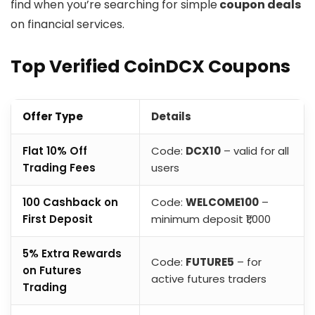
find when you’re searching for simple
coupon deals
on financial services.
Top Verified CoinDCX Coupons
Offer Type
Details
Flat 10% Off
Code:
DCX10
– valid for all
Trading Fees
users
₹100 Cashback on
Code:
WELCOME100
–
First Deposit
minimum deposit ₹1,000
5% Extra Rewards
Code:
FUTURE5
– for
on Futures
active futures traders
Trading