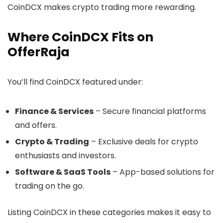
CoinDCX makes crypto trading more rewarding.
Where CoinDCX Fits on
OfferRaja
You’ll find CoinDCX featured under:
Finance & Services
– Secure financial platforms
and offers.
Crypto & Trading
– Exclusive deals for crypto
enthusiasts and investors.
Software & SaaS Tools
– App-based solutions for
trading on the go.
Listing CoinDCX in these categories makes it easy to