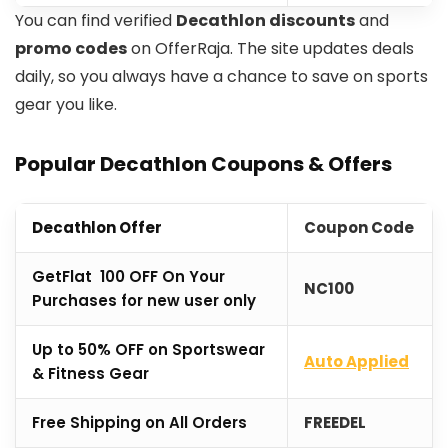
You can find verified
Decathlon discounts
and
promo codes
on OfferRaja. The site updates deals
daily, so you always have a chance to save on sports
gear you like.
Popular Decathlon Coupons & Offers
Decathlon Offer
Coupon Code
GetFlat ₹100 OFF On Your
NC100
Purchases for new user only
Up to 50% OFF on Sportswear
Auto Applied
& Fitness Gear
Free Shipping on All Orders
FREEDEL