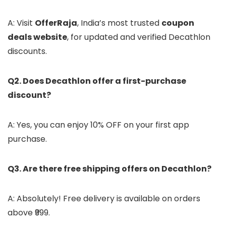
A: Visit
OfferRaja
, India’s most trusted
coupon
deals website
, for updated and verified Decathlon
discounts.
Q2. Does Decathlon offer a first-purchase
discount?
A: Yes, you can enjoy 10% OFF on your first app
purchase.
Q3. Are there free shipping offers on Decathlon?
A: Absolutely! Free delivery is available on orders
above ₹999.