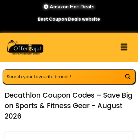
Amazon Hot Deals
Best Coupon Deals website
Decathlon Coupon Codes – Save Big
on Sports & Fitness Gear - August
2026