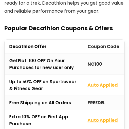
ready for a trek, Decathlon helps you get good value
and reliable performance from your gear.
Popular Decathlon Coupons & Offers
Decathlon Offer
Coupon Code
GetFlat ₹100 OFF On Your
NC100
Purchases for new user only
Up to 50% OFF on Sportswear
Auto Applied
& Fitness Gear
Free Shipping on All Orders
FREEDEL
Extra 10% OFF on First App
Auto Applied
Purchase