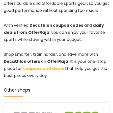
offers durable and affordable sports gear, so you get
good performance without spending too much.
With verified
Decathlon coupon codes
and
daily
deals from
OfferRaja
, you can enjoy your favorite
sports while staying within your budget.
Shop smarter, train harder, and save more with
Decathlon offers
on
OfferRaja.
It is your one-stop
place for
coupons and deals
that help you get the
best prices every day.
Other shops