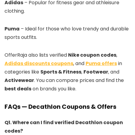
Adidas
– Popular for fitness gear and athleisure
clothing.
Puma
– Ideal for those who love trendy and durable
sports outfits.
OfferRaja also lists verified
Nike coupon codes
,
Adidas discounts coupons
, and
Puma offers
in
categories like
Sports & Fitness
,
Footwear
, and
Activewear
. You can compare prices and find the
best deals
on brands you like.
FAQs — Decathlon Coupons & Offers
Q1. Where can I find verified Decathlon coupon
codes?