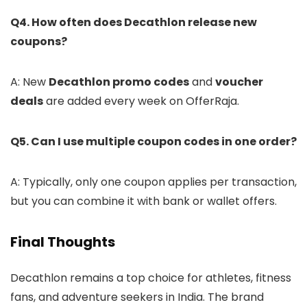
Q4. How often does Decathlon release new
coupons?
A: New
Decathlon promo codes
and
voucher
deals
are added every week on OfferRaja.
Q5. Can I use multiple coupon codes in one order?
A: Typically, only one coupon applies per transaction,
but you can combine it with bank or wallet offers.
Final Thoughts
Decathlon remains a top choice for athletes, fitness
fans, and adventure seekers in India. The brand