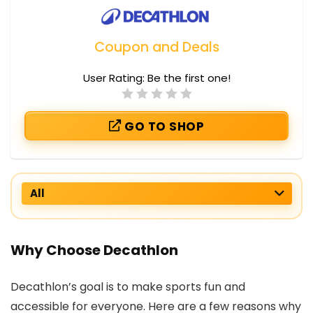
Coupon and Deals
User Rating:
Be the first one!
GO TO SHOP
All
Why Choose Decathlon
Decathlon’s goal is to make sports fun and
accessible for everyone. Here are a few reasons why