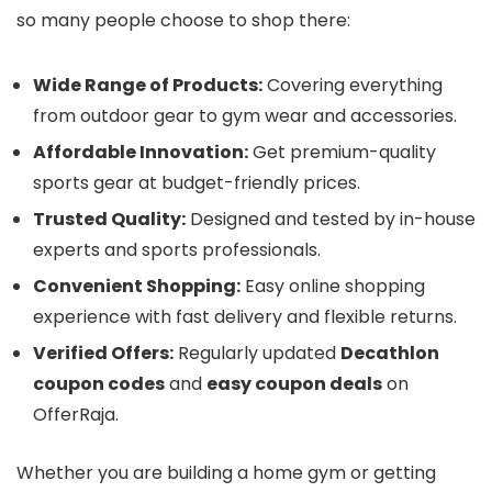
so many people choose to shop there:
Wide Range of Products:
Covering everything
from outdoor gear to gym wear and accessories.
Affordable Innovation:
Get premium-quality
sports gear at budget-friendly prices.
Trusted Quality:
Designed and tested by in-house
experts and sports professionals.
Convenient Shopping:
Easy online shopping
experience with fast delivery and flexible returns.
Verified Offers:
Regularly updated
Decathlon
coupon codes
and
easy coupon deals
on
OfferRaja.
Whether you are building a home gym or getting