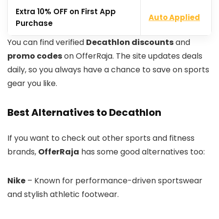
Extra 10% OFF on First App
Auto Applied
Purchase
You can find verified
Decathlon discounts
and
promo codes
on OfferRaja. The site updates deals
daily, so you always have a chance to save on sports
gear you like.
Best Alternatives to Decathlon
If you want to check out other sports and fitness
brands,
OfferRaja
has some good alternatives too:
Nike
– Known for performance-driven sportswear
and stylish athletic footwear.