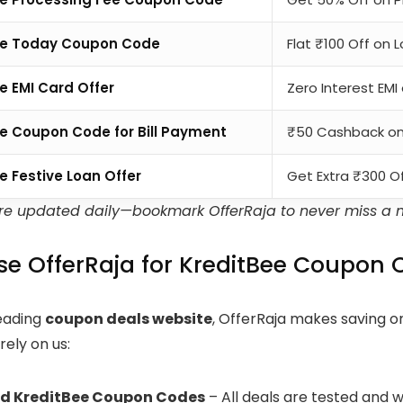
ee Today Coupon Code
Flat ₹100 Off on 
e EMI Card Offer
Zero Interest EM
e Coupon Code for Bill Payment
₹50 Cashback on 
e Festive Loan Offer
Get Extra ₹300 Of
are updated daily—bookmark OfferRaja to never miss a 
e OfferRaja for KreditBee Coupon 
leading
coupon deals website
, OfferRaja makes saving on
ely on us:
ed KreditBee Coupon Codes
– All deals are tested and 