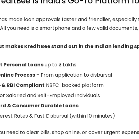
editBee is India's Go-To Platform fo
as made loan approvals faster and friendlier, especially 
. All you need is a smartphone and a few valid documents,
at makes KreditBee stand out in the Indian lending s
t Personal Loans
up to ₹3 Lakhs
nline Process
– From application to disbursal
 & RBI Compliant
NBFC-backed platform
or Salaried and Self-Employed Individuals
ard & Consumer Durable Loans
erest Rates & Fast Disbursal (within 10 minutes)
u need to clear bills, shop online, or cover urgent expen