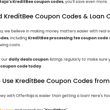
Raja's KreditBee coupon codes
, you'll save even more.
ed KreditBee Coupon Codes & Loan O
ja, we believe in making money matters easier with real 
odes
, including
KreditBee processing fee coupon code
wing costs.
 our
daily deals coupon
listings regularly to make sure y
 coupon code today
.
 Use KreditBee Coupon Codes from
y with OfferRaja is easier than getting a loan! Here's ho