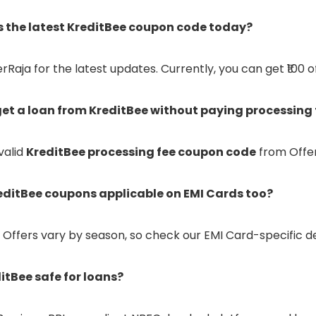
is the latest KreditBee coupon code today?
Raja for the latest updates. Currently, you can get ₹100 o
 get a loan from KreditBee without paying processing 
valid
KreditBee processing fee coupon code
from Offer
reditBee coupons applicable on EMI Cards too?
 Offers vary by season, so check our EMI Card-specific de
ditBee safe for loans?