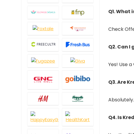
Q1. What 
Check Offer
Q2. Can I
Yes! Use a 
Q3. Are K
Absolutely.
Q4. Is Kre