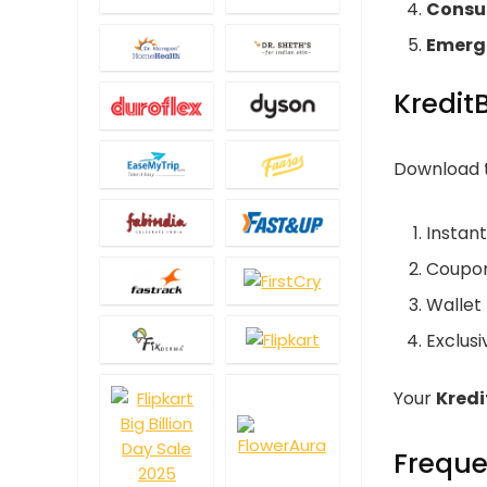
Consu
Emerg
Kredit
Download t
Instan
Coupon
Wallet
Exclus
Your
Kred
Freque