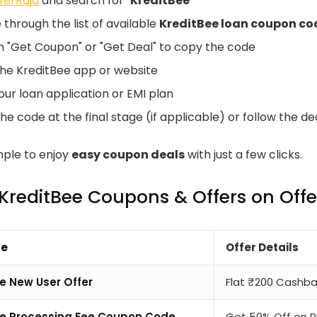
ferRaja
and search for "
KreditBee
"
through the list of available
KreditBee loan coupon co
on "Get Coupon" or "Get Deal" to copy the code
the KreditBee app or website
our loan application or EMI plan
he code at the final stage (if applicable) or follow the de
imple to enjoy
easy coupon deals
with just a few clicks.
 KreditBee Coupons & Offers on Off
pe
Offer Details
e New User Offer
Flat ₹200 Cashbac
ee Processing Fee Coupon Code
Get 50% Off on P