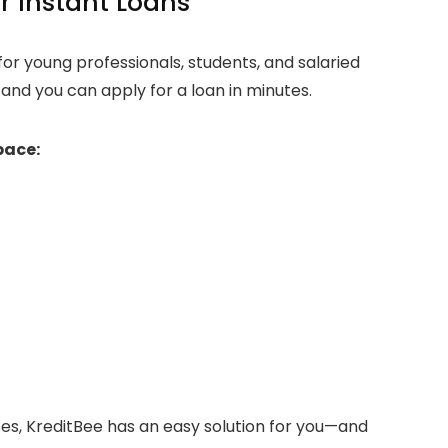
r Instant Loans
for young professionals, students, and salaried
 and you can apply for a loan in minutes.
pace:
ses, KreditBee has an easy solution for you—and