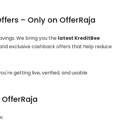
ffers – Only on OfferRaja
savings. We bring you the
latest KreditBee
and exclusive cashback offers that help reduce
ou're getting live, verified, and usable
 OfferRaja
w: