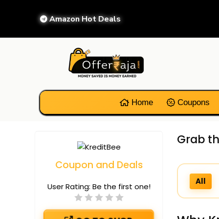
Amazon Hot Deals
Home
Coupons
Grab th
Coupon and Deals
All
User Rating:
Be the first one!