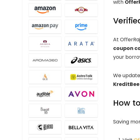
with
Offer
Verifi
At OfferRa
coupon c
your borro
We update
KreditBee
How to
Saving mone