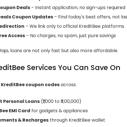
Coupon Deals
– Instant application, no sign-ups required
 Deals Coupon Updates
– Find today's best offers, not la
edirection
– We link only to official KreditBee platforms
ree Access
– No charges, no spam, just pure savings
aja, loans are not only fast but also more affordable.
editBee Services You Can Save On
r
KreditBee coupon codes
across:
t Personal Loans
(₹1,000 to ₹3,00,000)
Bee EMI Card
for gadgets & appliances
ayments & Recharges
through KreditBee wallet