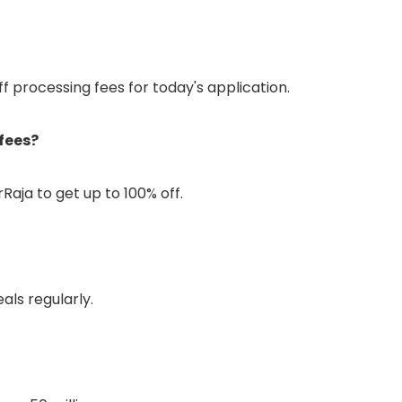
ff processing fees for today's application.
fees?
Raja to get up to 100% off.
als regularly.