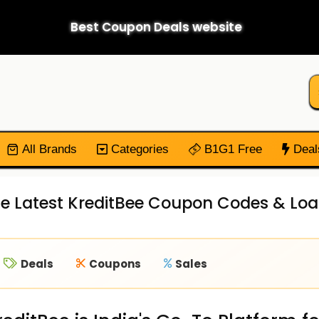
Best Coupon Deals website
All Brands
Categories
B1G1 Free
Deal
e Latest KreditBee Coupon Codes & Loa
Deals
Coupons
Sales