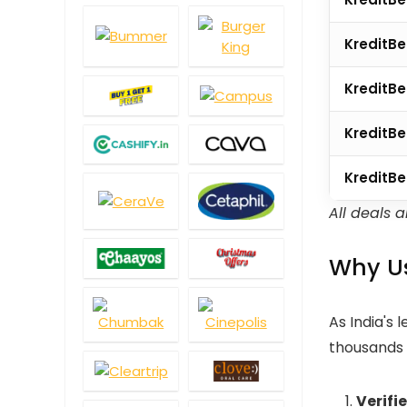
KreditB
KreditBe
KreditBe
KreditBe
All deals 
Why Us
As India's 
thousands r
Verifi