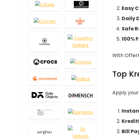
Easy 
Daily
Safe R
100% F
With OfferR
Top Kr
Apply you
Instan
Kredit
Bill P