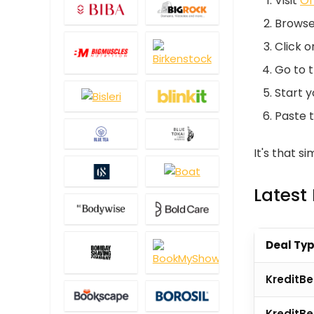
Visit
Of
Browse 
Click 
Go to 
Start y
Paste t
It's that s
Latest
Deal Ty
KreditBe
KreditB