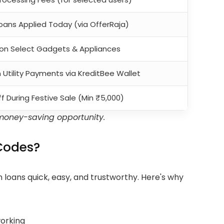
Loans Applied Today (via OfferRaja)
I on Select Gadgets & Appliances
Utility Payments via KreditBee Wallet
f During Festive Sale (Min ₹5,000)
money-saving opportunity.
Codes?
 loans quick, easy, and trustworthy. Here's why
working