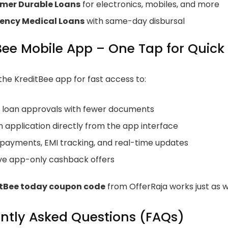
mer Durable Loans
for electronics, mobiles, and more
ency Medical Loans
with same-day disbursal
Bee Mobile App – One Tap for Quick
he KreditBee app for fast access to:
t loan approvals with fewer documents
 application directly from the app interface
 payments, EMI tracking, and real-time updates
ive app-only cashback offers
itBee today coupon code
from OfferRaja works just as w
ntly Asked Questions (FAQs)