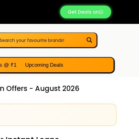
Get Deals on
s @ ₹1
Upcoming Deals
n Offers - August 2026