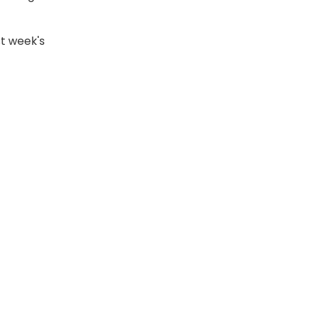
st week's