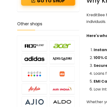
Why Kr
GO TO SHOP
KreditBee h
individuals
Other shops
Here's wh
Instan
100% O
Secure
Loans f
EMI C
Low Int
Whether yo