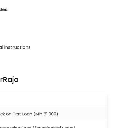
des
al instructions
erRaja
k on First Loan (Min ₹1,000)
rocessing Fees (for selected users)