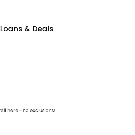
 Loans & Deals
ell here—no exclusions!