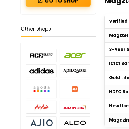
Magzte
GO TO SHOP
Verified
Other shops
Magzter
3-Year G
ICICI Ba
Gold Lit
HDFC Ba
New User
Magazin