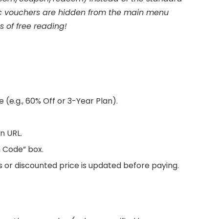
ic vouchers are hidden from the main menu
 of free reading!
 (e.g., 60% Off or 3-Year Plan).
n URL.
n Code” box.
s or discounted price is updated before paying.