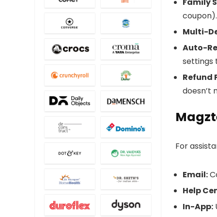
Family S
coupon).
Multi-De
Auto-Re
settings
Refund P
doesn’t 
Magzt
For assist
Email:
C
Help Cen
In-App:
U