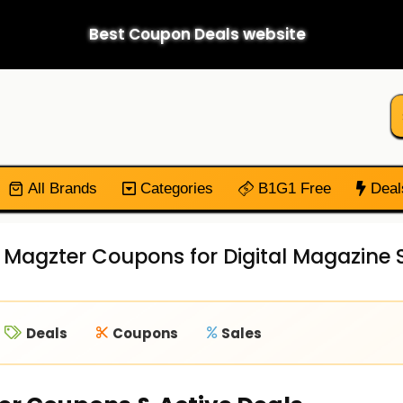
Best Coupon Deals website
All Brands
Categories
B1G1 Free
Deal
d Magzter Coupons for Digital Magazine 
Deals
Coupons
Sales