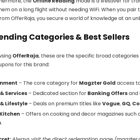
thermore, the
Offline Reading
mode is a lifesaver for tr
em on a long flight without needing WiFi. When you pair th
rom OfferRaja, you secure a world of knowledge at an un
ending Categories & Best Sellers
wsing
OfferRaja
, these are the specific broad categories
upons for this brand:
inment
– The core category for
Magzter Gold
access to 
& Services
– Dedicated section for
Banking Offers
and
& Lifestyle
– Deals on premium titles like
Vogue
,
GQ
,
Co
Kitchen
– Offers on cooking and decor magazines such 
s
.
cret:
Always visit the direct redemption page (
magzter.