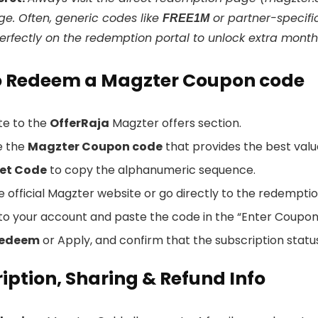
ge. Often, generic codes like
or partner-specif
FREE1M
erfectly on the redemption portal to unlock extra months
o Redeem a Magzter Coupon code
te to the
OfferRaja
Magzter offers section.
e the
Magzter Coupon code
that provides the best value
et Code
to copy the alphanumeric sequence.
he official Magzter website or go directly to the redemptio
n to your account and paste the code in the “Enter Coupo
edeem
or Apply, and confirm that the subscription statu
iption, Sharing & Refund Info