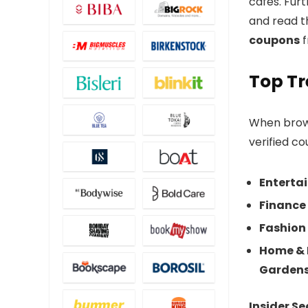
cafes. Fur
and read th
coupons
f
Top Tr
When bro
verified co
Enterta
Finance 
Fashion 
Home & 
Garden
Insider Se