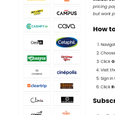
pricing pa
but work p
How t
Naviga
Choos
Click
G
Visit t
Sign i
Click
R
Subscr