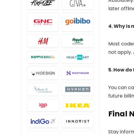
Absolutely
later offlin
4. Why is
Most codes
not apply. 
5. How do 
You can can
future bill
Final 
Stay inform