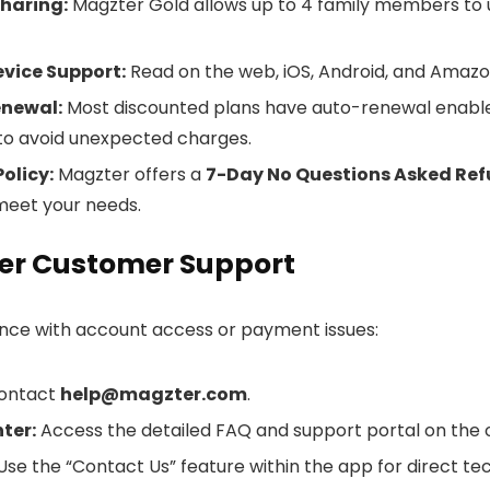
haring:
Magzter Gold allows up to 4 family members to u
vice Support:
Read on the web, iOS, Android, and Amazon
newal:
Most discounted plans have auto-renewal enable
 to avoid unexpected charges.
olicy:
Magzter offers a
7-Day No Questions Asked Re
meet your needs.
er Customer Support
ance with account access or payment issues:
ontact
help@magzter.com
.
ter:
Access the detailed FAQ and support portal on the of
se the “Contact Us” feature within the app for direct te