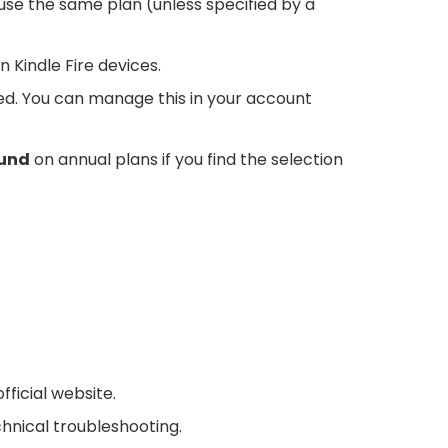
se the same plan (unless specified by a
 Kindle Fire devices.
d. You can manage this in your account
fund
on annual plans if you find the selection
ficial website.
chnical troubleshooting.