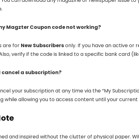
. You can download any magazine or newspaper issue to y
e.
 my Magzter Coupon code not working?
 are for
New Subscribers
only. If you have an active or 
Also, verify if the code is linked to a specific bank card (li
I cancel a subscription?
cel your subscription at any time via the “My Subscriptio
ing while allowing you to access content until your current
Note
ed and inspired without the clutter of physical paper. Wit