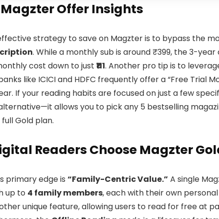
 Magzter Offer Insights
ffective strategy to save on Magzter is to bypass the mo
cription
. While a monthly sub is around ₹399, the 3-year 
monthly cost down to just
₹111
. Another pro tip is to levera
 banks like ICICI and HDFC frequently offer a “Free Trial
ear. If your reading habits are focused on just a few specifi
alternative—it allows you to pick any 5 bestselling magazi
 full Gold plan.
gital Readers Choose Magzter Gol
s primary edge is
“Family-Centric Value.”
A single Magz
h up to
4 family members
, each with their own personal 
other unique feature, allowing users to read for free at par