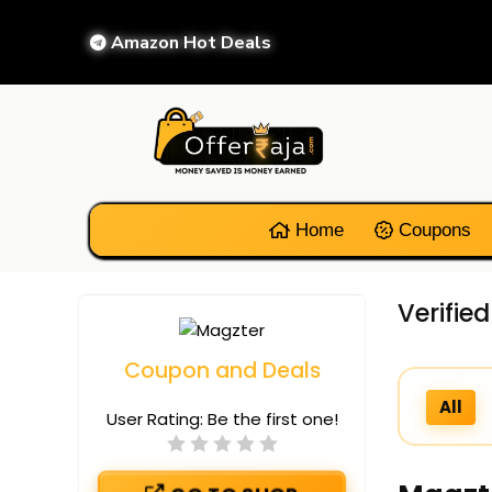
Amazon Hot Deals
Home
Coupons
Verifie
Coupon and Deals
All
User Rating:
Be the first one!