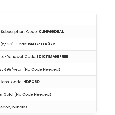
 Subscription. Code:
CJNMGDEAL
(₹3,999). Code:
MAGZTER3YR
to-Renewal. Code:
ICICI1MMGFREE
ust ₹499/year. (No Code Needed)
Plans. Code:
HDFC50
r Gold. (No Code Needed)
tegory bundles.