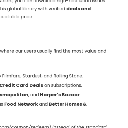
avelers; you can download high-resolution issues
is global library with verified
deals and
beatable price.
 where our users usually find the most value and
Filmfare, Stardust, and Rolling Stone.
Credit Card Deals
on subscriptions.
smopolitan
, and
Harper’s Bazaar
.
as
Food Network
and
Better Homes &
com/coupon/redeem) instead of the standard