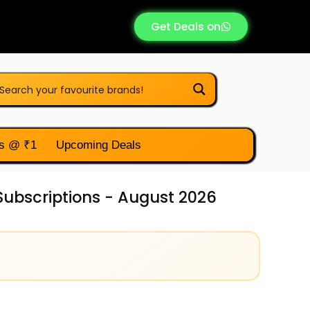
Get Deals on
s @ ₹1
Upcoming Deals
Subscriptions - August 2026