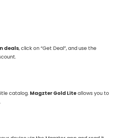
n deals
, click on “Get Deal”, and use the
scount.
itle catalog.
Magzter Gold Lite
allows you to
.