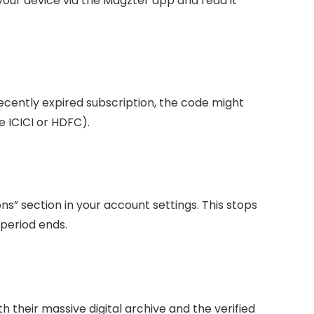
our device via the Magzter app and read it
recently expired subscription, the code might
ke ICICI or HDFC).
ns” section in your account settings. This stops
 period ends.
h their massive digital archive and the verified