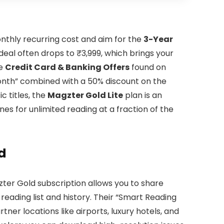
nthly recurring cost and aim for the
3-Year
deal often drops to ₹3,999, which brings your
ge
Credit Card & Banking Offers
found on
 Month” combined with a 50% discount on the
c titles, the
Magzter Gold Lite
plan is an
nes for unlimited reading at a fraction of the
d
ter Gold subscription allows you to share
reading list and history. Their “Smart Reading
tner locations like airports, luxury hotels, and