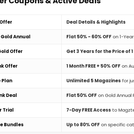
r Coupons & Active Deals
 Offer
Deal Details & Highlights
 Gold Annual
Flat 50% - 60% OFF
on 1-Year
old Offer
Get 3 Years for the Price of 1
nk Offer
1 Month FREE + 50% OFF
on Au
e Plan
Unlimited 5 Magazines
for j
nk Deal
Flat 50% OFF
on Gold Annual 
 Trial
7-Day FREE Access
to Magzte
e Bundles
Up to 80% OFF
on specific ca