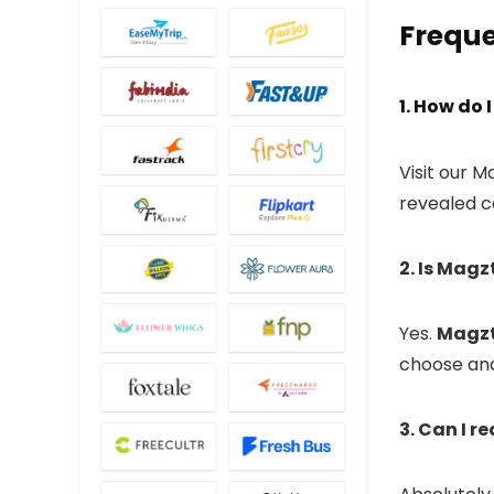
Freque
1. How do
Visit our 
revealed c
2. Is Magz
Yes.
Magzt
choose and
3. Can I 