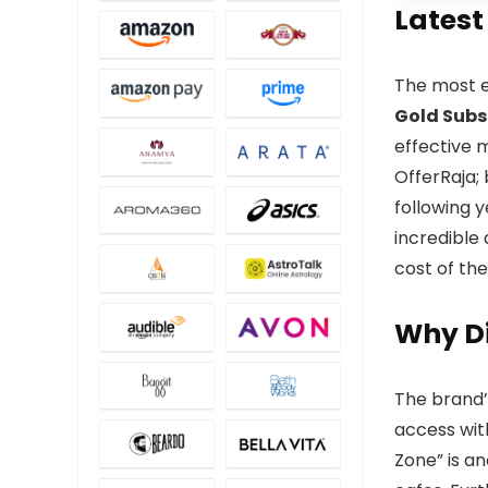
Latest
The most e
Gold Subs
effective 
OfferRaja;
following y
incredible 
cost of the
Why Di
The brand’
access wit
Zone” is an