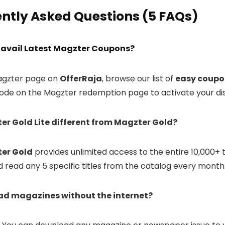
ntly Asked Questions (5 FAQs)
 I avail Latest Magzter Coupons?
Magzter page on
OfferRaja
, browse our list of
easy coupo
ode on the Magzter redemption page to activate your di
ter Gold Lite different from Magzter Gold?
er Gold
provides unlimited access to the entire 10,000+ t
 read any 5 specific titles from the catalog every month
read magazines without the internet?