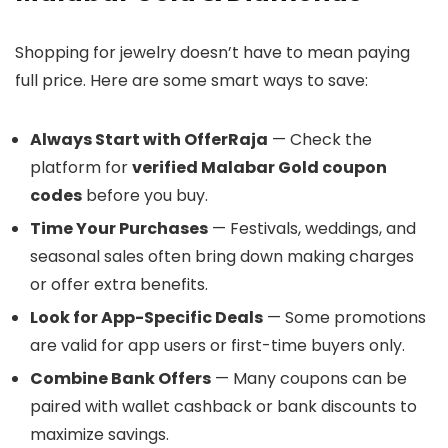
Shopping for jewelry doesn’t have to mean paying
full price. Here are some smart ways to save:
Always Start with OfferRaja
— Check the
platform for
verified Malabar Gold coupon
codes
before you buy.
Time Your Purchases
— Festivals, weddings, and
seasonal sales often bring down making charges
or offer extra benefits.
Look for App-Specific Deals
— Some promotions
are valid for app users or first-time buyers only.
Combine Bank Offers
— Many coupons can be
paired with wallet cashback or bank discounts to
maximize savings.