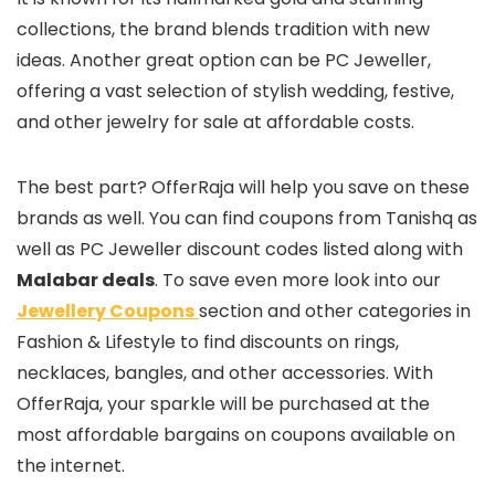
collections, the brand blends tradition with new
ideas. Another great option can be PC Jeweller,
offering a vast selection of stylish wedding, festive,
and other jewelry for sale at affordable costs.
The best part? OfferRaja will help you save on these
brands as well. You can find coupons from Tanishq as
well as PC Jeweller discount codes listed along with
Malabar deals
. To save even more look into our
Jewellery Coupons
section and other categories in
Fashion & Lifestyle to find discounts on rings,
necklaces, bangles, and other accessories. With
OfferRaja, your sparkle will be purchased at the
most affordable bargains on coupons available on
the internet.