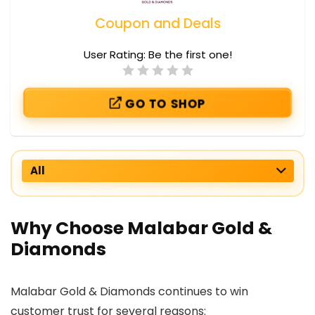
Coupon and Deals
User Rating:
Be the first one!
GO TO SHOP
All
Why Choose Malabar Gold &
Diamonds
Malabar Gold & Diamonds continues to win
customer trust for several reasons: