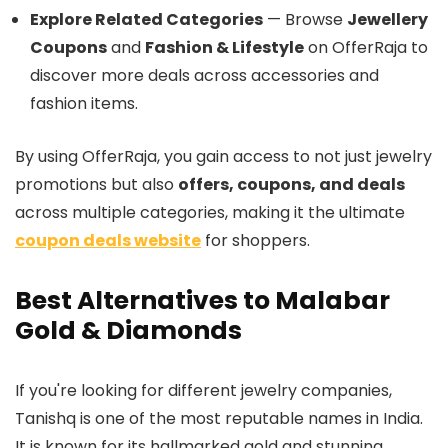
Explore Related Categories
— Browse
Jewellery
Coupons
and
Fashion & Lifestyle
on OfferRaja to
discover more deals across accessories and
fashion items.
By using OfferRaja, you gain access to not just jewelry
promotions but also
offers, coupons, and deals
across multiple categories, making it the ultimate
coupon deals website
for shoppers.
Best Alternatives to Malabar
Gold & Diamonds
If you're looking for different jewelry companies,
Tanishq is one of the most reputable names in India.
It is known for its hallmarked gold and stunning