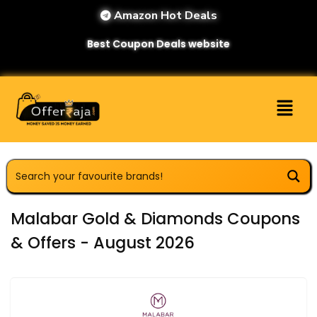
Amazon Hot Deals
Best Coupon Deals website
Malabar Gold & Diamonds Coupons
& Offers - August 2026