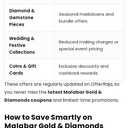
Diamond &
Seasonal markdowns and
Gemstone
bundle offers
Pieces
Wedding &
Reduced making charges or
Festive
special event pricing
Collections
Coins & Gift
Exclusive discounts and
Cards
cashback rewards
These offers are regularly updated on OfferRaja, so
you never miss the
latest Malabar Gold &
Diamonds coupons
and limited-time promotions.
How to Save Smartly on
Malabar Gold & Diamonds