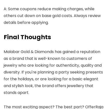
A: Some coupons reduce making charges, while
others cut down on base gold costs. Always review
details before applying.
Final Thoughts
Malabar Gold & Diamonds has gained a reputation
as a brand that is well-known to customers of
jewelry who are looking for authenticity, quality and
diversity. If you're planning a party seeking presents
for the holidays, or are looking for a basic elegant
and stylish look, the brand offers jewellery that
stands apart.
The most exciting aspect? The best part? OfferRaja