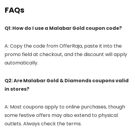
FAQs
Q1: How do I use a Malabar Gold coupon code?
A: Copy the code from OfferRaja, paste it into the
promo field at checkout, and the discount will apply
automatically.
Q2: Are Malabar Gold & Diamonds coupons valid
in stores?
A: Most coupons apply to online purchases, though
some festive offers may also extend to physical
outlets. Always check the terms.