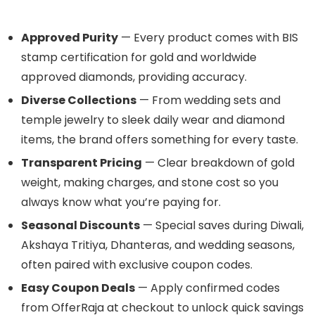
Approved Purity
— Every product comes with BIS
stamp certification for gold and worldwide
approved diamonds, providing accuracy.
Diverse Collections
— From wedding sets and
temple jewelry to sleek daily wear and diamond
items, the brand offers something for every taste.
Transparent Pricing
— Clear breakdown of gold
weight, making charges, and stone cost so you
always know what you’re paying for.
Seasonal Discounts
— Special saves during Diwali,
Akshaya Tritiya, Dhanteras, and wedding seasons,
often paired with exclusive coupon codes.
Easy Coupon Deals
— Apply confirmed codes
from OfferRaja at checkout to unlock quick savings