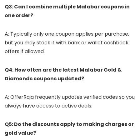
Q3: Can I combine multiple Malabar coupons in
one order?
A: Typically only one coupon applies per purchase,
but you may stack it with bank or wallet cashback
offers if allowed.
Q4: How often are the latest Malabar Gold &
Diamonds coupons updated?
A: OfferRaja frequently updates verified codes so you
always have access to active deals.
Q5: Do the discounts apply to making charges or
gold value?