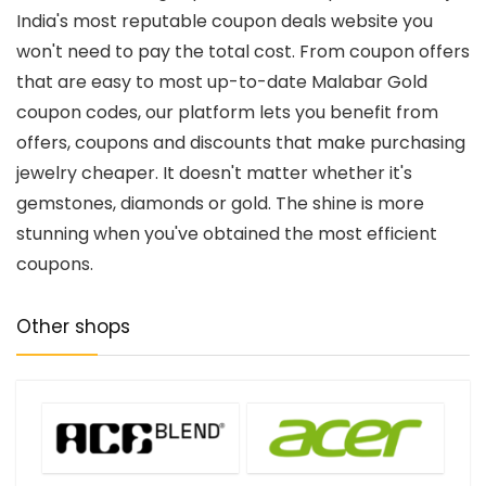
India's most reputable coupon deals website you
won't need to pay the total cost. From coupon offers
that are easy to most up-to-date Malabar Gold
coupon codes, our platform lets you benefit from
offers, coupons and discounts that make purchasing
jewelry cheaper. It doesn't matter whether it's
gemstones, diamonds or gold. The shine is more
stunning when you've obtained the most efficient
coupons.
Other shops