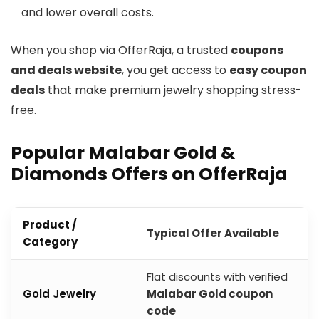
and lower overall costs.
When you shop via OfferRaja, a trusted
coupons
and deals website
, you get access to
easy coupon
deals
that make premium jewelry shopping stress-
free.
Popular Malabar Gold &
Diamonds Offers on OfferRaja
Product /
Typical Offer Available
Category
Flat discounts with verified
Gold Jewelry
Malabar Gold coupon
code