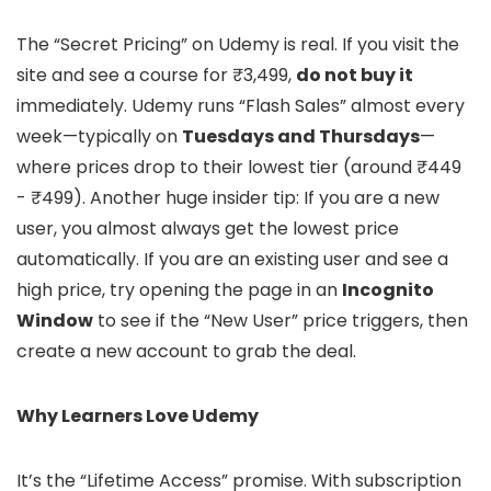
The “Secret Pricing” on Udemy is real. If you visit the
site and see a course for ₹3,499,
do not buy it
immediately. Udemy runs “Flash Sales” almost every
week—typically on
Tuesdays and Thursdays
—
where prices drop to their lowest tier (around ₹449
- ₹499). Another huge insider tip: If you are a new
user, you almost always get the lowest price
automatically. If you are an existing user and see a
high price, try opening the page in an
Incognito
Window
to see if the “New User” price triggers, then
create a new account to grab the deal.
Why Learners Love Udemy
It’s the “Lifetime Access” promise. With subscription