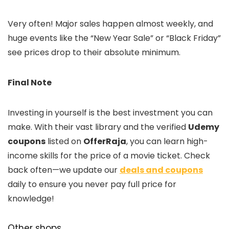
Very often! Major sales happen almost weekly, and
huge events like the “New Year Sale” or “Black Friday”
see prices drop to their absolute minimum.
Final Note
Investing in yourself is the best investment you can
make. With their vast library and the verified
Udemy
coupons
listed on
OfferRaja
, you can learn high-
income skills for the price of a movie ticket. Check
back often—we update our
deals and coupons
daily to ensure you never pay full price for
knowledge!
Other shops