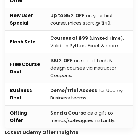
Offer
New User
Up to 85% OFF
on your first
Special
course. Prices start @ ₹449.
Courses at ₹499
(Limited Time).
Flash Sale
Valid on Python, Excel, & more.
100% OFF
on select tech &
Free Course
design courses via Instructor
Deal
Coupons.
Business
Demo/Trial Access
for Udemy
Deal
Business teams.
Gifting
Send a Course
as a gift to
Offer
friends/colleagues instantly.
Latest Udemy Offer Insights