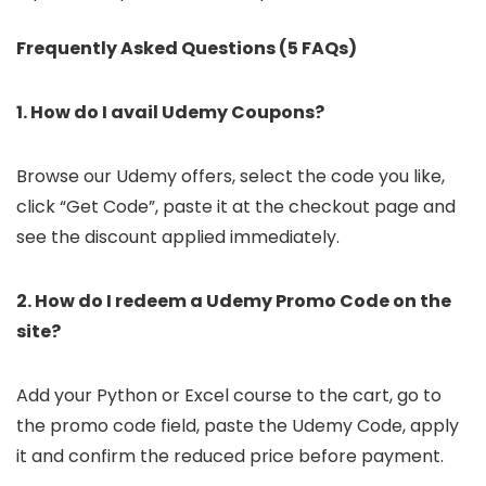
Frequently Asked Questions (5 FAQs)
1. How do I avail Udemy Coupons?
Browse our Udemy offers, select the code you like,
click “Get Code”, paste it at the checkout page and
see the discount applied immediately.
2. How do I redeem a Udemy Promo Code on the
site?
Add your Python or Excel course to the cart, go to
the promo code field, paste the Udemy Code, apply
it and confirm the reduced price before payment.