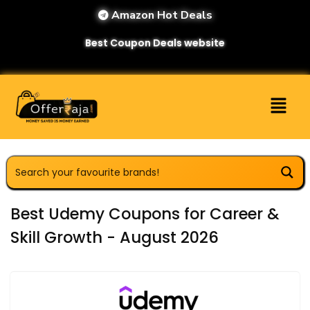
Amazon Hot Deals
Best Coupon Deals website
Best Udemy Coupons for Career &
Skill Growth - August 2026