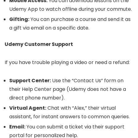
Mobile Access:
You can download lessons on the
Udemy App to watch offline during your commute.
Gifting:
You can purchase a course and send it as
a gift via email on a specific date.
Udemy Customer Support
If you have trouble playing a video or need a refund:
Support Center:
Use the “Contact Us” form on
their Help Center page (Udemy does not have a
direct phone number).
Virtual Agent:
Chat with “Alex,” their virtual
assistant, for instant answers to common queries.
Email:
You can submit a ticket via their support
portal for personalized help.