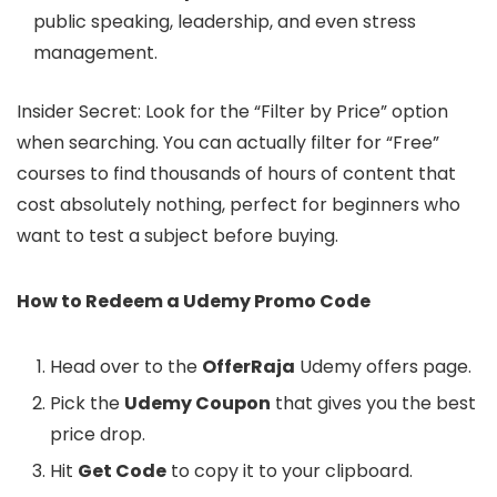
public speaking, leadership, and even stress
management.
Insider Secret: Look for the “Filter by Price” option
when searching. You can actually filter for “Free”
courses to find thousands of hours of content that
cost absolutely nothing, perfect for beginners who
want to test a subject before buying.
How to Redeem a Udemy Promo Code
Head over to the
OfferRaja
Udemy offers page.
Pick the
Udemy Coupon
that gives you the best
price drop.
Hit
Get Code
to copy it to your clipboard.