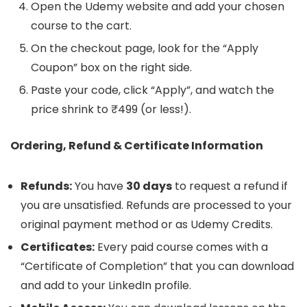
Open the Udemy website and add your chosen
course to the cart.
On the checkout page, look for the “Apply
Coupon” box on the right side.
Paste your code, click “Apply”, and watch the
price shrink to ₹499 (or less!).
Ordering, Refund & Certificate Information
Refunds:
You have
30 days
to request a refund if
you are unsatisfied. Refunds are processed to your
original payment method or as Udemy Credits.
Certificates:
Every paid course comes with a
“Certificate of Completion” that you can download
and add to your LinkedIn profile.