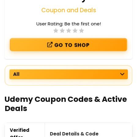
Coupon and Deals
User Rating:
Be the first one!
GO TO SHOP
All
Udemy Coupon Codes & Active
Deals
Verified
Deal Details & Code