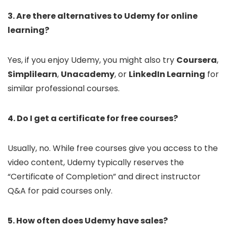
3. Are there alternatives to Udemy for online
learning?
Yes, if you enjoy Udemy, you might also try
Coursera
,
Simplilearn
,
Unacademy
, or
LinkedIn Learning
for
similar professional courses.
4. Do I get a certificate for free courses?
Usually, no. While free courses give you access to the
video content, Udemy typically reserves the
“Certificate of Completion” and direct instructor
Q&A for paid courses only.
5. How often does Udemy have sales?