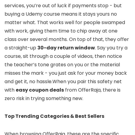
services, you’re out of luck if payments stop - but
buying a Udemy course means it stays yours no
matter what. That works well for people swamped
with work, giving them time to chip away at one
class over several months. On top of that, they offer
a straight-up
30-day return window
. Say you try a
course, sit through a couple of videos, then notice
the teacher’s tone grates on you or the material
misses the mark - you just ask for your money back
and get it, no hassle.When you pair this safety net
with
easy coupon deals
from OfferRaja, there is
zero risk in trying something new.
Top Trending Categories & Best Sellers
When browsing OfferRaja, these are the specific