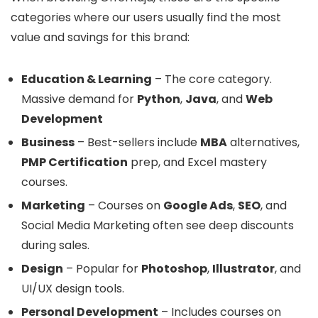
categories where our users usually find the most
value and savings for this brand:
Education & Learning
– The core category.
Massive demand for
Python
,
Java
, and
Web
Development
Business
– Best-sellers include
MBA
alternatives,
PMP Certification
prep, and Excel mastery
courses.
Marketing
– Courses on
Google Ads
,
SEO
, and
Social Media Marketing often see deep discounts
during sales.
Design
– Popular for
Photoshop
,
Illustrator
, and
UI/UX design tools.
Personal Development
– Includes courses on